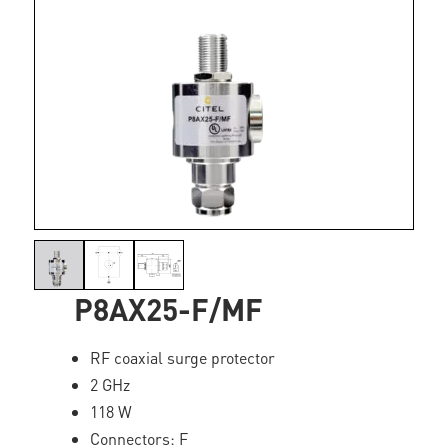
P8AX25-F/MF
RF coaxial surge protector
2 GHz
118 W
Connectors: F