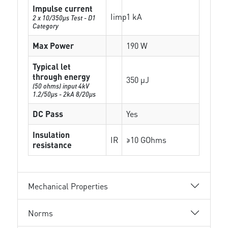
Impulse current
Iimp
1 kA
2 x 10/350µs Test - D1
Category
Max Power
190 W
Typical let
through energy
350 µJ
(50 ohms) input 4kV
1.2/50μs - 2kA 8/20μs
DC Pass
Yes
Insulation
IR
≥10 GOhms
resistance
Mechanical Properties
Norms