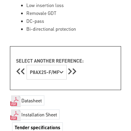
Low insertion loss
Removale GDT
DC-pass
Bi-directional protection
SELECT ANOTHER REFERENCE:
P8AX25-F/MF
Datasheet
Installation Sheet
Tender specifications