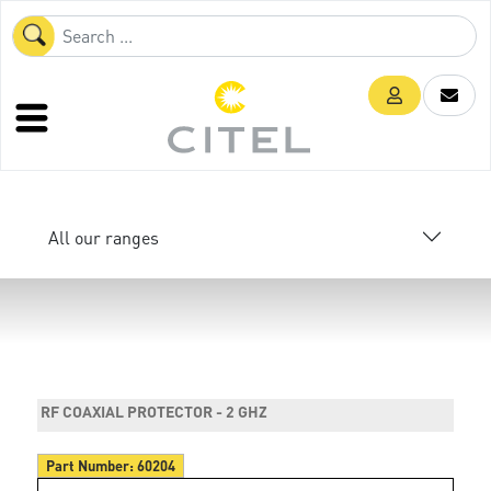
All our ranges
RF COAXIAL PROTECTOR - 2 GHZ
Part Number:
60204