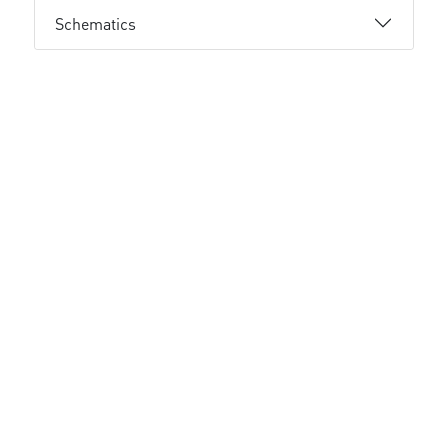
Schematics