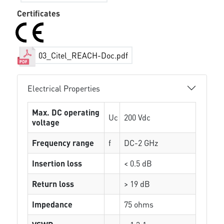
Certificates
03_Citel_REACH-Doc.pdf
Electrical Properties
Max. DC operating
Uc
200 Vdc
voltage
Frequency range
f
DC-2 GHz
Insertion loss
< 0.5 dB
Return loss
> 19 dB
Impedance
75 ohms