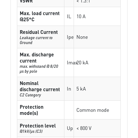
VSWR
< 1.3:1
Max. load current
IL
10 A
@25°C
Residual Current
Ipe
None
Leakage current to
Ground
Max. discharge
current
Imax
20 kA
max. withstand @ 8/20
µs by pole
Nominal
In
5 kA
discharge current
C2 Category
Protection
Common mode
mode(s)
Protection level
Up
< 800 V
@1kV/µs (C3)