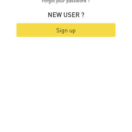
Forgot your password ?
NEW USER ?
Sign up