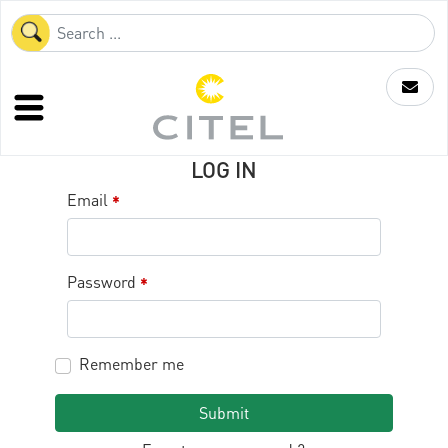
LOG IN
Email
*
Password
*
Remember me
Submit