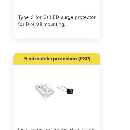
Type 2 (or 3) LED surge protector
for DIN rail mounting.
Electrostatic protection (ESP)
LED surge protector device and