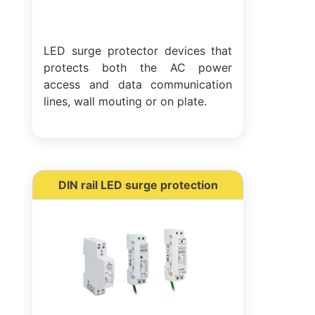
LED surge protector devices that
protects both the AC power
access and data communication
lines, wall mouting or on plate.
DIN rail LED surge protection