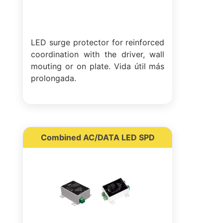
LED surge protector for reinforced
coordination with the driver, wall
mouting or on plate. Vida útil más
prolongada.
Combined AC/DATA LED SPD