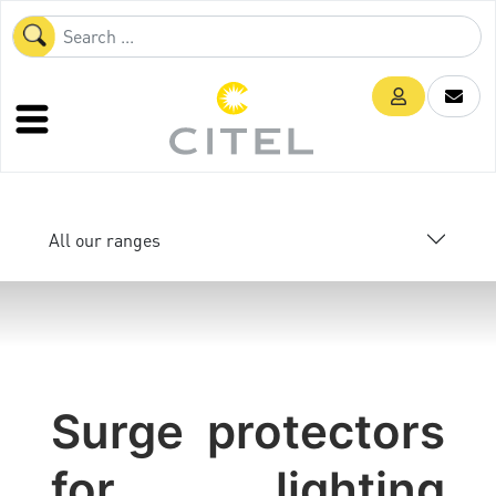
All our ranges
Surge protectors
for lighting