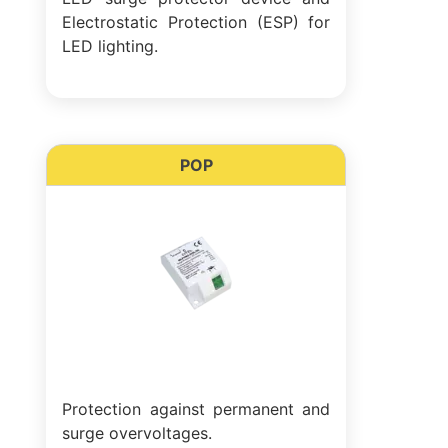
Electrostatic Protection (ESP) for
LED lighting.
POP
Protection against permanent and
surge overvoltages.