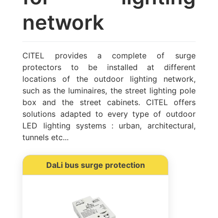
network
CITEL provides a complete of surge
protectors to be installed at different
locations of the outdoor lighting network,
such as the luminaires, the street lighting pole
box and the street cabinets. CITEL offers
solutions adapted to every type of outdoor
LED lighting systems : urban, architectural,
tunnels etc...
DaLi bus surge protection