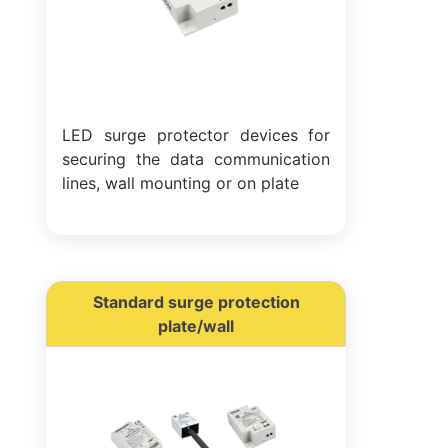
LED surge protector devices for
securing the data communication
lines, wall mounting or on plate
Standard surge protection
plate/wall