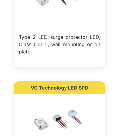
Type 2 LED surge protector LED,
Class I or II, wall mounting or on
plate.
VG Technology LED SPD