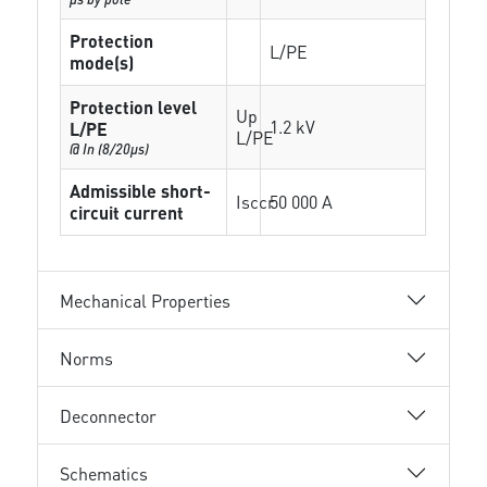
Protection
L/PE
mode(s)
Protection level
Up
1.2 kV
L/PE
L/PE
@ In (8/20µs)
Admissible short-
Isccr
50 000 A
circuit current
Mechanical Properties
Norms
Deconnector
Schematics