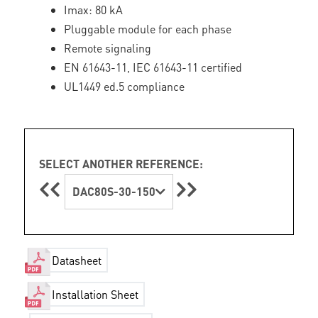
Imax: 80 kA
Pluggable module for each phase
Remote signaling
EN 61643-11, IEC 61643-11 certified
UL1449 ed.5 compliance
SELECT ANOTHER REFERENCE:
DAC80S-30-150
Datasheet
Installation Sheet