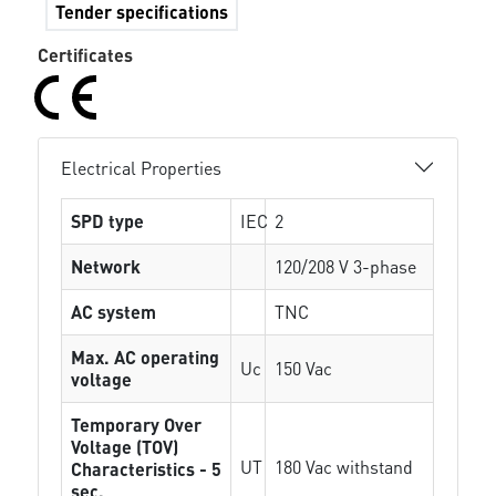
Tender specifications
Certificates
Electrical Properties
SPD type
IEC
2
Network
120/208 V 3-phase
AC system
TNC
Max. AC operating
Uc
150 Vac
voltage
Temporary Over
Voltage (TOV)
UT
180 Vac withstand
Characteristics - 5
sec.