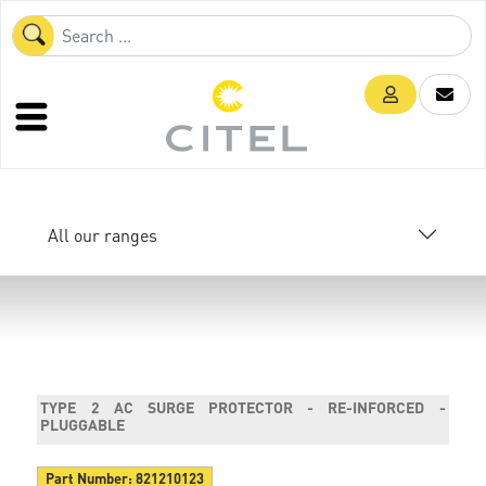
All our ranges
TYPE 2 AC SURGE PROTECTOR - RE-INFORCED -
PLUGGABLE
Part Number:
821210123