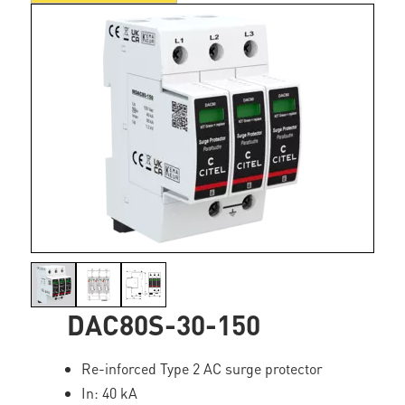
DAC80S-30-150
Re-inforced Type 2 AC surge protector
In: 40 kA