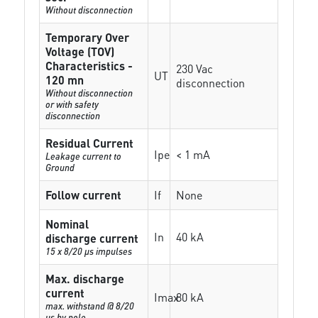
Without disconnection
Temporary Over
Voltage (TOV)
Characteristics -
230 Vac
UT
120 mn
disconnection
Without disconnection
or with safety
disconnection
Residual Current
Ipe
< 1 mA
Leakage current to
Ground
Follow current
If
None
Nominal
In
40 kA
discharge current
15 x 8/20 µs impulses
Max. discharge
current
Imax
80 kA
max. withstand @ 8/20
µs by pole