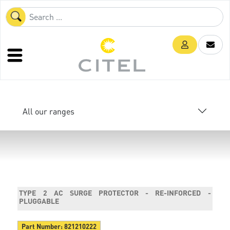
All our ranges
TYPE 2 AC SURGE PROTECTOR - RE-INFORCED -
PLUGGABLE
Part Number:
821210222