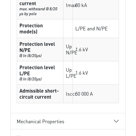
current
Imax
80 kA
max. withstand @ 8/20
µs by pole
Protection
L/PE and N/PE
mode(s)
Protection level
Up
1.6 kV
N/PE
N/PE
@ In (8/20µs)
Protection level
Up
1.6 kV
L/PE
L/PE
@ In (8/20µs)
Admissible short-
Isccr
50 000 A
circuit current
Mechanical Properties