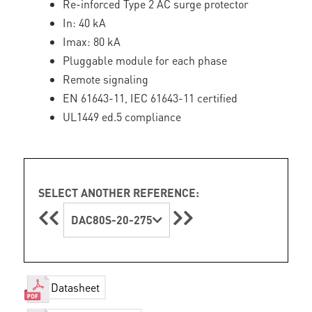
Re-inforced Type 2 AC surge protector
In: 40 kA
Imax: 80 kA
Pluggable module for each phase
Remote signaling
EN 61643-11, IEC 61643-11 certified
UL1449 ed.5 compliance
SELECT ANOTHER REFERENCE:
DAC80S-20-275
Datasheet