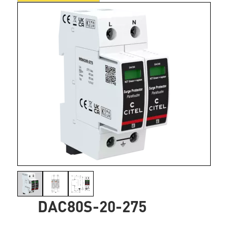
DAC80S-20-275