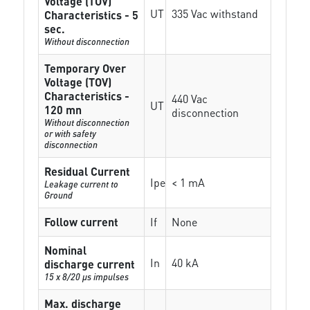
Voltage (TOV)
UT
335 Vac withstand
Characteristics - 5
sec.
Without disconnection
Temporary Over
Voltage (TOV)
Characteristics -
440 Vac
UT
120 mn
disconnection
Without disconnection
or with safety
disconnection
Residual Current
Ipe
< 1 mA
Leakage current to
Ground
Follow current
If
None
Nominal
In
40 kA
discharge current
15 x 8/20 µs impulses
Max. discharge