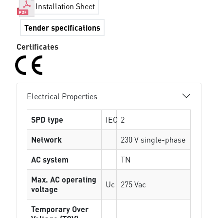
Installation Sheet
Tender specifications
Certificates
Electrical Properties
SPD type
IEC
2
Network
230 V single-phase
AC system
TN
Max. AC operating
Uc
275 Vac
voltage
Temporary Over