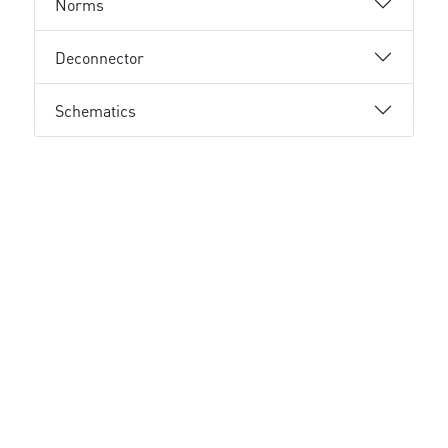
Norms
Deconnector
Schematics