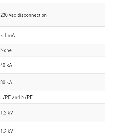
230 Vac disconnection
< 1 mA
None
40 kA
80 kA
L/PE and N/PE
1.2 kV
1.2 kV