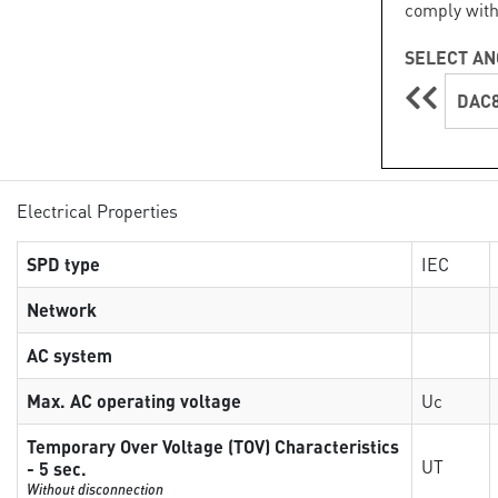
comply with
SELECT AN
DAC8
Electrical Properties
SPD type
IEC
Network
AC system
Max. AC operating voltage
Uc
Temporary Over Voltage (TOV) Characteristics
UT
- 5 sec.
Without disconnection