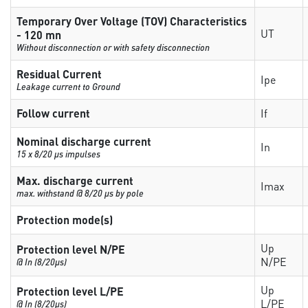
Temporary Over Voltage (TOV) Characteristics
UT
- 120 mn
Without disconnection or with safety disconnection
Residual Current
Ipe
Leakage current to Ground
Follow current
If
Nominal discharge current
In
15 x 8/20 µs impulses
Max. discharge current
Imax
max. withstand @ 8/20 µs by pole
Protection mode(s)
Up
Protection level N/PE
N/PE
@ In (8/20µs)
Up
Protection level L/PE
L/PE
@ In (8/20µs)