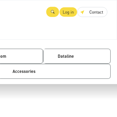
Log in
Contact
com
Dataline
Accessories