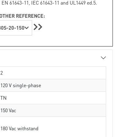
 EN 61643-11, IEC 61643-11 and UL1449 ed.5.
OTHER REFERENCE:
0S-20-150
2
120 V single-phase
TN
150 Vac
180 Vac withstand