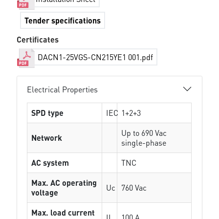
Tender specifications
Certificates
DACN1-25VGS-CN215YE1 001.pdf
Electrical Properties
SPD type
IEC
1+2+3
Up to 690 Vac
Network
single-phase
AC system
TNC
Max. AC operating
Uc
760 Vac
voltage
Max. load current
IL
100 A