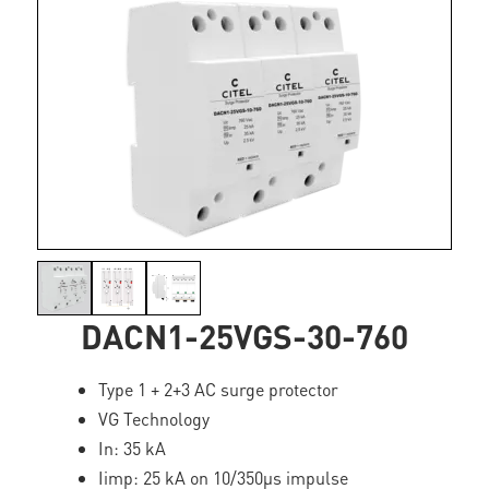
DACN1-25VGS-30-760
Type 1 + 2+3 AC surge protector
VG Technology
In: 35 kA
Iimp: 25 kA on 10/350µs impulse