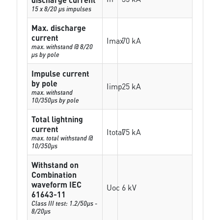
15 x 8/20 µs impulses
Max. discharge
current
Imax
70 kA
max. withstand @ 8/20
µs by pole
Impulse current
by pole
Iimp
25 kA
max. withstand
10/350µs by pole
Total lightning
current
Itotal
75 kA
max. total withstand @
10/350µs
Withstand on
Combination
waveform IEC
Uoc
6 kV
61643-11
Class III test: 1.2/50µs -
8/20µs