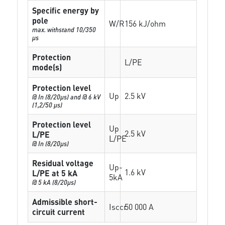
Specific energy by
pole
W/R
156 kJ/ohm
max. withstand 10/350
µs
Protection
L/PE
mode(s)
Protection level
Up
2.5 kV
@ In (8/20µs) and @ 6 kV
(1,2/50 µs)
Protection level
Up
2.5 kV
L/PE
L/PE
@ In (8/20µs)
Residual voltage
Up-
1.6 kV
L/PE at 5 kA
5kA
@ 5 kA (8/20µs)
Admissible short-
Isccr
50 000 A
circuit current