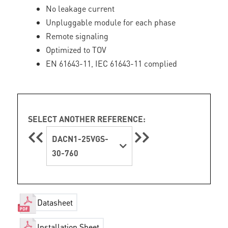
No leakage current
Unpluggable module for each phase
Remote signaling
Optimized to TOV
EN 61643-11, IEC 61643-11 complied
SELECT ANOTHER REFERENCE:
DACN1-25VGS-
30-760
Datasheet
Installation Sheet