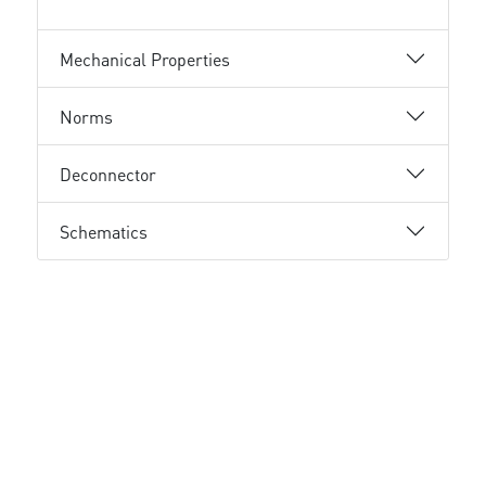
Mechanical Properties
Norms
Deconnector
Schematics