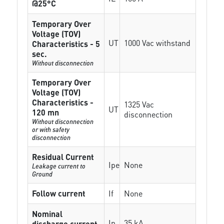
@25°C
Temporary Over
Voltage (TOV)
UT
1000 Vac withstand
Characteristics - 5
sec.
Without disconnection
Temporary Over
Voltage (TOV)
Characteristics -
1325 Vac
UT
120 mn
disconnection
Without disconnection
or with safety
disconnection
Residual Current
Ipe
None
Leakage current to
Ground
Follow current
If
None
Nominal
In
35 kA
discharge current