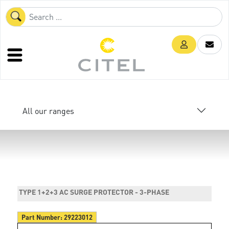
All our ranges
TYPE 1+2+3 AC SURGE PROTECTOR - 3-PHASE
Part Number:
29223012