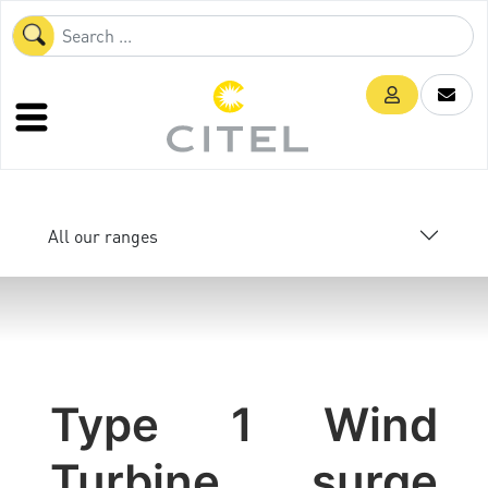
All our ranges
Type 1 Wind
Turbine surge