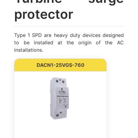
protector
Type 1 SPD are heavy duty devices designed
to be installed at the origin of the AC
installations.
DACN1-25VGS-760