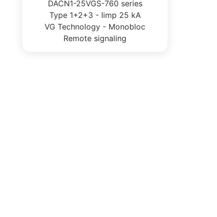
DACN1-25VGS-760 series
Type 1+2+3 - Iimp 25 kA
VG Technology - Monobloc
Remote signaling