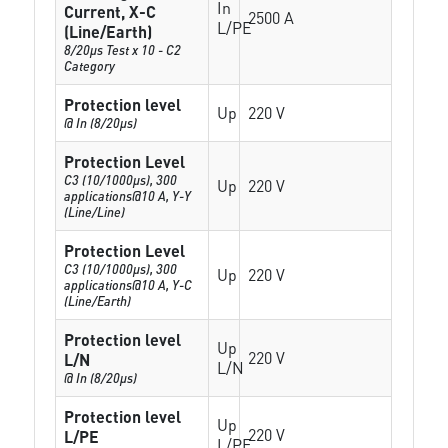
In
Current, X-C
2500 A
L/PE
(Line/Earth)
8/20µs Test x 10 - C2
Category
Protection level
Up
220 V
@ In (8/20µs)
Protection Level
C3 (10/1000μs), 300
Up
220 V
applications@10 A, Y-Y
(Line/Line)
Protection Level
C3 (10/1000μs), 300
Up
220 V
applications@10 A, Y-C
(Line/Earth)
Protection level
Up
220 V
L/N
L/N
@ In (8/20µs)
Protection level
Up
220 V
L/PE
L/PE