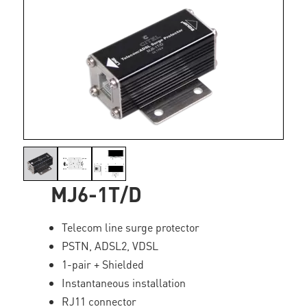
MJ6-1T/D
Telecom line surge protector
PSTN, ADSL2, VDSL
1-pair + Shielded
Instantaneous installation
RJ11 connector