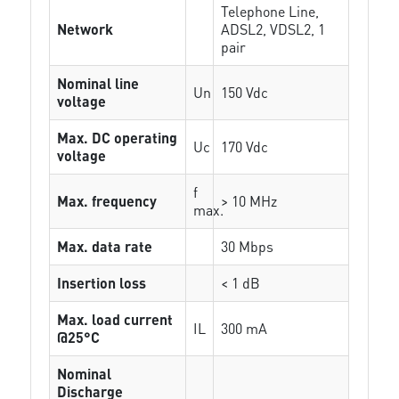
Telephone Line,
Network
ADSL2, VDSL2, 1
pair
Nominal line
Un
150 Vdc
voltage
Max. DC operating
Uc
170 Vdc
voltage
f
Max. frequency
> 10 MHz
max.
Max. data rate
30 Mbps
Insertion loss
< 1 dB
Max. load current
IL
300 mA
@25°C
Nominal
Discharge