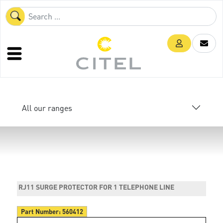
All our ranges
RJ11 SURGE PROTECTOR FOR 1 TELEPHONE LINE
Part Number:
560412