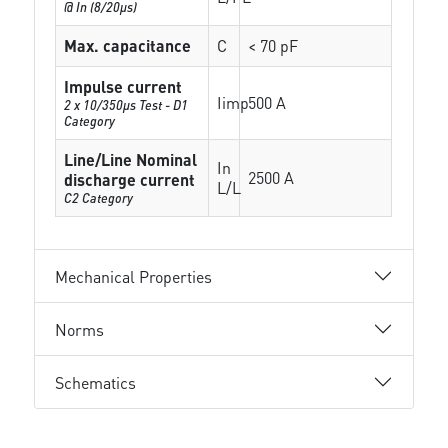
@ In (8/20µs)
Max. capacitance
C
< 70 pF
Impulse current
Iimp
500 A
2 x 10/350µs Test - D1
Category
Line/Line Nominal
In
2500 A
discharge current
L/L
C2 Category
Mechanical Properties
Norms
Schematics