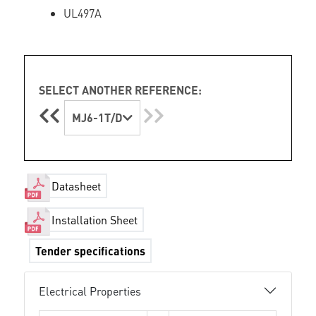
UL497A
SELECT ANOTHER REFERENCE:
MJ6-1T/D
Datasheet
Installation Sheet
Tender specifications
Electrical Properties