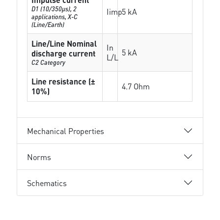
D1 (10/350μs), 2
Iimp
5 kA
applications, X-C
(Line/Earth)
Line/Line Nominal
In
5 kA
discharge current
L/L
C2 Category
Line resistance (±
4.7 Ohm
10%)
Mechanical Properties
Norms
Schematics