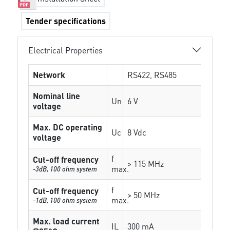
Tender specifications
Electrical Properties
Network
RS422, RS485
Nominal line
Un
6 V
voltage
Max. DC operating
Uc
8 Vdc
voltage
f
Cut-off frequency
> 115 MHz
max.
-3dB, 100 ohm system
f
Cut-off frequency
> 50 MHz
max.
-1dB, 100 ohm system
Max. load current
IL
300 mA