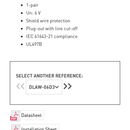
1-pair
Un: 6 V
Shield wire protection
Plug-out with line cut-off
IEC 61643-21 compliance
UL497B
SELECT ANOTHER REFERENCE:
DLAW-06D3
Datasheet
Installation Sheet