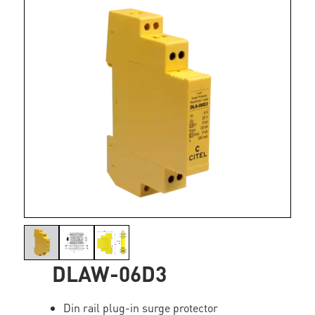
DLAW-06D3
Din rail plug-in surge protector