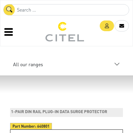
All our ranges
1-PAIR DIN RAIL PLUG-IN DATA SURGE PROTECTOR
Part Number:
640801