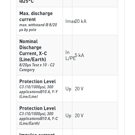
@25°C
Max. discharge
current
Imax
20 kA
max. withstand @ 8/20
µs by pole
Nominal
Discharge
In
Current, X-C
5 kA
L/PE
(Line/Earth)
8/20µs Test x 10 - C2
Category
Protection Level
C3 (10/1000μs), 300
Up
20 V
applications@10 A, Y-Y
(Line/Line)
Protection Level
C3 (10/1000μs), 300
Up
20 V
applications@10 A, Y-C
(Line/Earth)
Impulse current