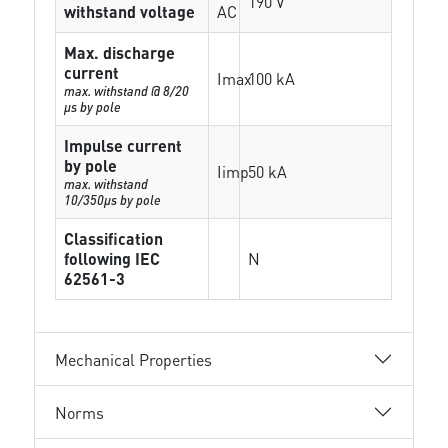
190 V
withstand voltage
AC
Max. discharge
current
Imax
100 kA
max. withstand @ 8/20
µs by pole
Impulse current
by pole
Iimp
50 kA
max. withstand
10/350µs by pole
Classification
following IEC
N
62561-3
Mechanical Properties
Norms