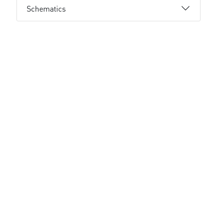
Schematics