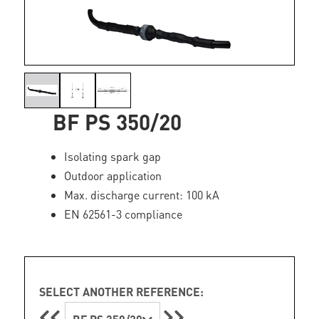
BF PS 350/20
Isolating spark gap
Outdoor application
Max. discharge current: 100 kA
EN 62561-3 compliance
SELECT ANOTHER REFERENCE: