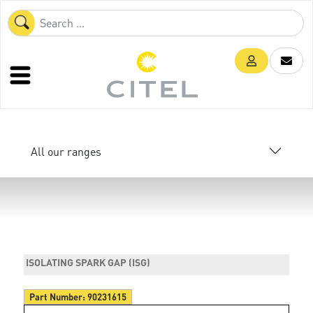
All our ranges
ISOLATING SPARK GAP (ISG)
Part Number:
90231615