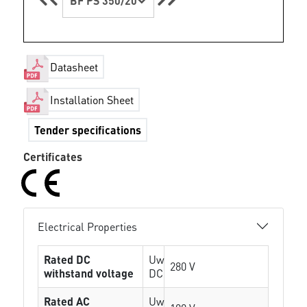
BF PS 350/20
Datasheet
Installation Sheet
Tender specifications
Certificates
Electrical Properties
Rated DC
Uw
280 V
withstand voltage
DC
Rated AC
Uw