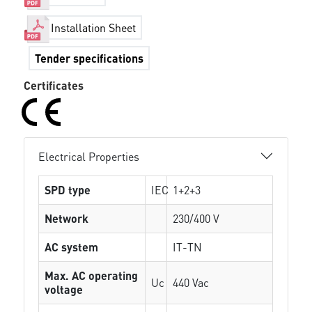
Installation Sheet
Tender specifications
Certificates
Electrical Properties
SPD type
IEC
1+2+3
Network
230/400 V
AC system
IT-TN
Max. AC operating
Uc
440 Vac
voltage