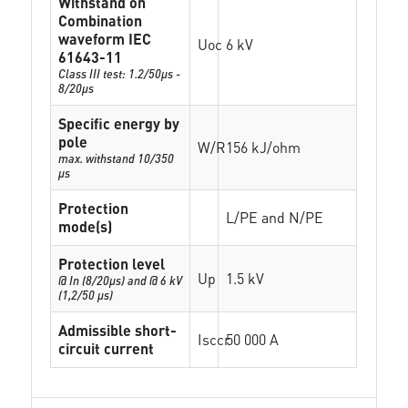
Withstand on
Combination
waveform IEC
Uoc
6 kV
61643-11
Class III test: 1.2/50µs -
8/20µs
Specific energy by
pole
W/R
156 kJ/ohm
max. withstand 10/350
µs
Protection
L/PE and N/PE
mode(s)
Protection level
Up
1.5 kV
@ In (8/20µs) and @ 6 kV
(1,2/50 µs)
Admissible short-
Isccr
50 000 A
circuit current