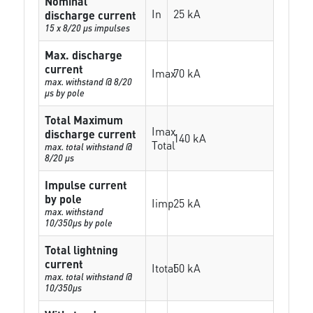
Nominal
In
25 kA
discharge current
15 x 8/20 µs impulses
Max. discharge
current
Imax
70 kA
max. withstand @ 8/20
µs by pole
Total Maximum
Imax
discharge current
140 kA
Total
max. total withstand @
8/20 µs
Impulse current
by pole
Iimp
25 kA
max. withstand
10/350µs by pole
Total lightning
current
Itotal
50 kA
max. total withstand @
10/350µs