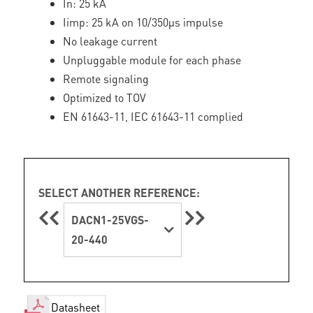
In: 25 kA
Iimp: 25 kA on 10/350µs impulse
No leakage current
Unpluggable module for each phase
Remote signaling
Optimized to TOV
EN 61643-11, IEC 61643-11 complied
SELECT ANOTHER REFERENCE:
DACN1-25VGS-
20-440
Datasheet