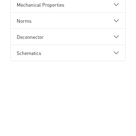
Mechanical Properties
Norms
Deconnector
Schematics