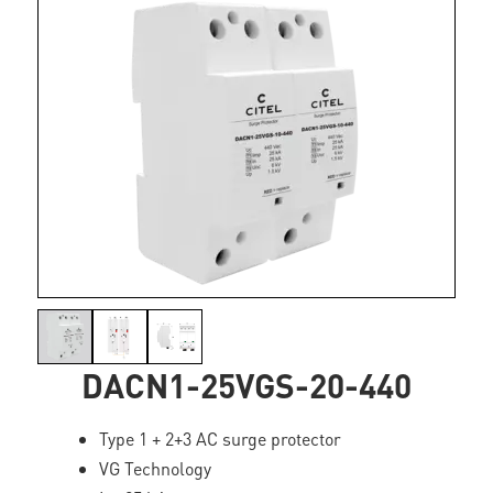
DACN1-25VGS-20-440
Type 1 + 2+3 AC surge protector
VG Technology