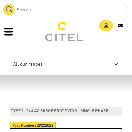
All our ranges
TYPE 1+2+3 AC SURGE PROTECTOR - SINGLE PHASE
Part Number:
29222022