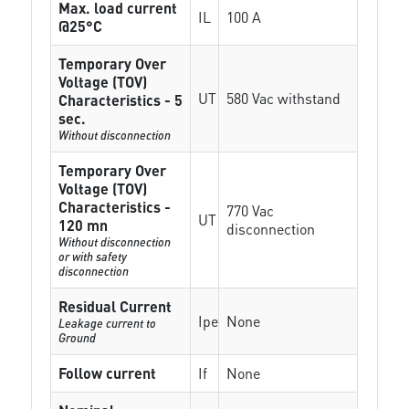
Max. load current
IL
100 A
@25°C
Temporary Over
Voltage (TOV)
UT
580 Vac withstand
Characteristics - 5
sec.
Without disconnection
Temporary Over
Voltage (TOV)
Characteristics -
770 Vac
UT
120 mn
disconnection
Without disconnection
or with safety
disconnection
Residual Current
Ipe
None
Leakage current to
Ground
Follow current
If
None