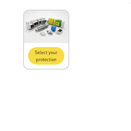
Select your
protection