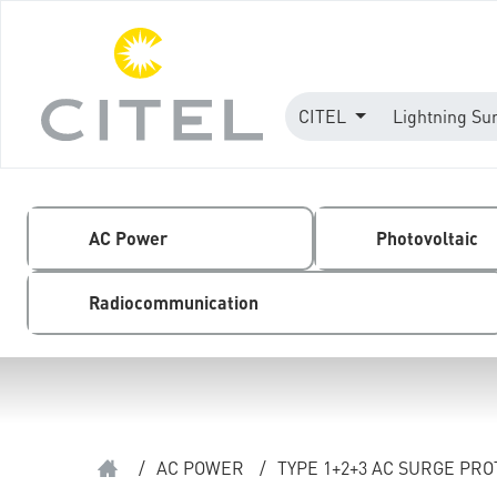
CITEL
Lightning Su
AC Power
Photovoltaic
Radiocommunication
/
AC POWER
/
TYPE 1+2+3 AC SURGE PR