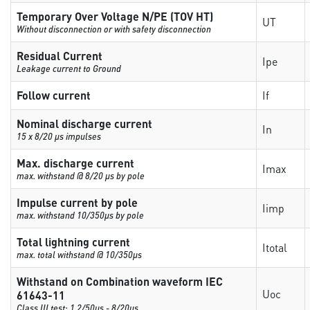
Temporary Over Voltage N/PE (TOV HT)
UT
Without disconnection or with safety disconnection
Residual Current
Ipe
Leakage current to Ground
Follow current
If
Nominal discharge current
In
15 x 8/20 µs impulses
Max. discharge current
Imax
max. withstand @ 8/20 µs by pole
Impulse current by pole
Iimp
max. withstand 10/350µs by pole
Total lightning current
Itotal
max. total withstand @ 10/350µs
Withstand on Combination waveform IEC
Uoc
61643-11
Class III test: 1.2/50µs - 8/20µs