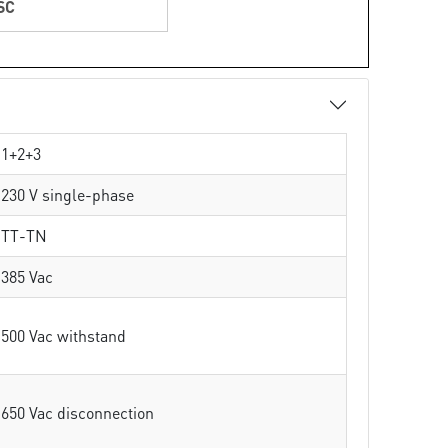
SC
1+2+3
230 V single-phase
TT-TN
385 Vac
500 Vac withstand
650 Vac disconnection