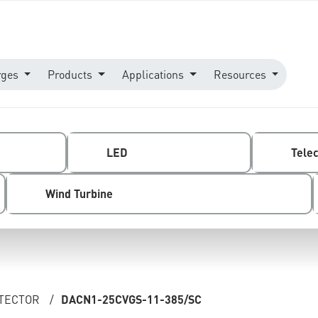
rges
Products
Applications
Resources
LED
Tele
Wind Turbine
OTECTOR
/
DACN1-25CVGS-11-385/SC