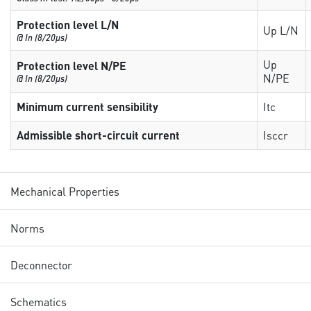
Protection level L/N
Up L/N
@ In (8/20µs)
Up
Protection level N/PE
N/PE
@ In (8/20µs)
Minimum current sensibility
Itc
Admissible short-circuit current
Isccr
Mechanical Properties
Norms
Deconnector
Schematics