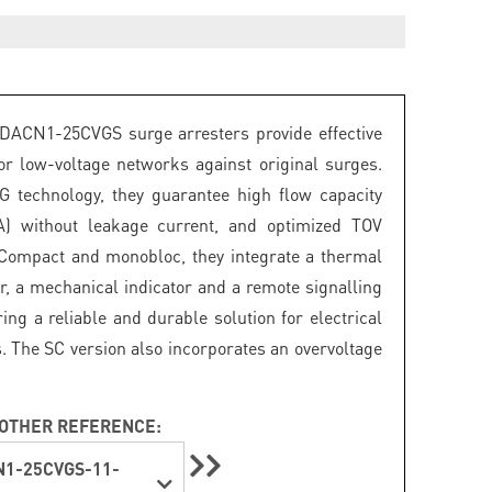
DACN1-25CVGS surge arresters provide effective
for low-voltage networks against original surges.
 technology, they guarantee high flow capacity
A) without leakage current, and optimized TOV
 Compact and monobloc, they integrate a thermal
r, a mechanical indicator and a remote signalling
ring a reliable and durable solution for electrical
s. The SC version also incorporates an overvoltage
OTHER REFERENCE:
1-25CVGS-11-