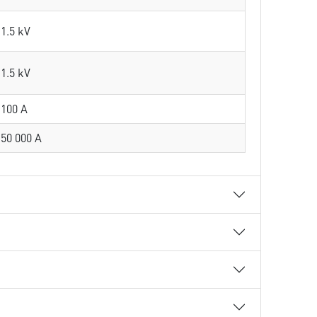
1.5 kV
1.5 kV
100 A
50 000 A