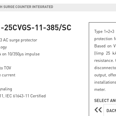
ITH SURGE COUNTER INTEGRATED
-25CVGS-11-385/SC
Type 1+2+3 
protection 
+3 AC surge protector
Based on VG
logy
(Iimp 25 k
A on 10/350µs impulse
resistance.
disconnecto
to TOV
 current
output, offe
installation
gnaling
meter.
1, IEC 61643-11 Certified
SELECT AN
DACN