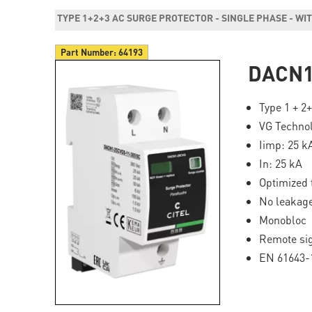
TYPE 1+2+3 AC SURGE PROTECTOR - SINGLE PHASE - W
Part Number:
64193
DACN1
Type 1 + 2
VG Techno
Iimp: 25 k
In: 25 kA
Optimized 
No leakage
Monobloc
Remote si
EN 61643-1