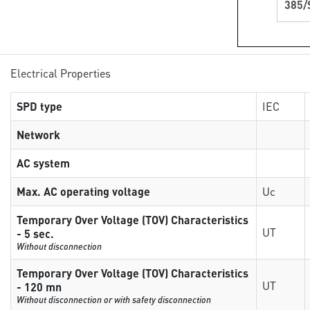
385/
Electrical Properties
SPD type
IEC
Network
AC system
Max. AC operating voltage
Uc
Temporary Over Voltage (TOV) Characteristics
UT
- 5 sec.
Without disconnection
Temporary Over Voltage (TOV) Characteristics
UT
- 120 mn
Without disconnection or with safety disconnection