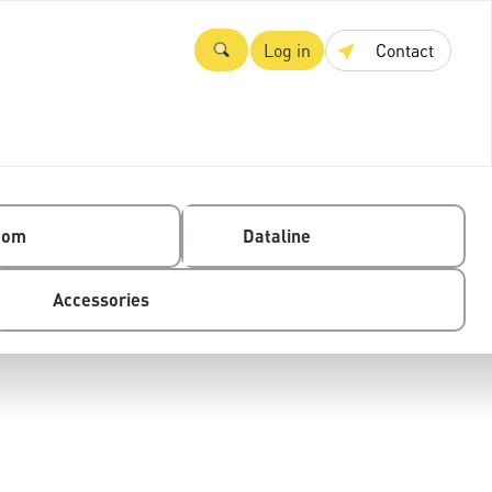
Log in
Contact
com
Dataline
Accessories