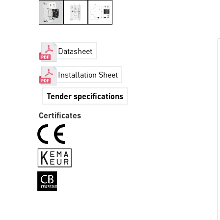
Datasheet
Installation Sheet
Tender specifications
Certificates