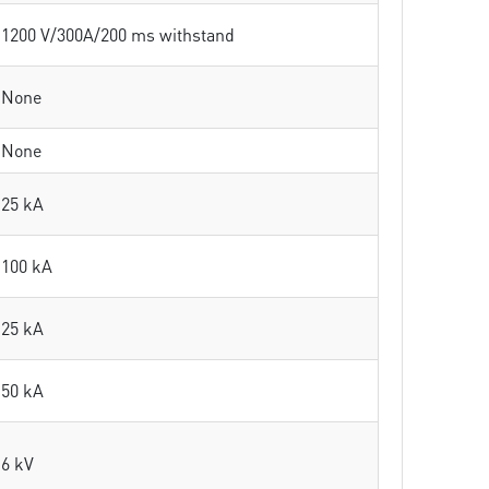
1200 V/300A/200 ms withstand
None
None
25 kA
100 kA
25 kA
50 kA
6 kV