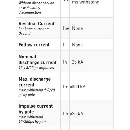
ms withstand
Without disconnection
or with safety
disconnection
Residual Current
Ipe
None
Leakage current to
Ground
Follow current
If
None
Nominal
In
25 kA
discharge current
15 x 8/20 µs impulses
Max. discharge
current
Imax
100 kA
max. withstand @ 8/20
µs by pole
Impulse current
by pole
Iimp
25 kA
max. withstand
10/350µs by pole