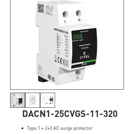
DACN1-25CVGS-11-320
Type 1 + 2+3 AC surge protector