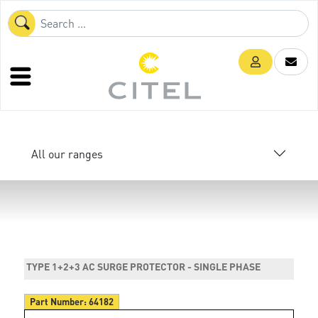
All our ranges
TYPE 1+2+3 AC SURGE PROTECTOR - SINGLE PHASE
Part Number:
64182