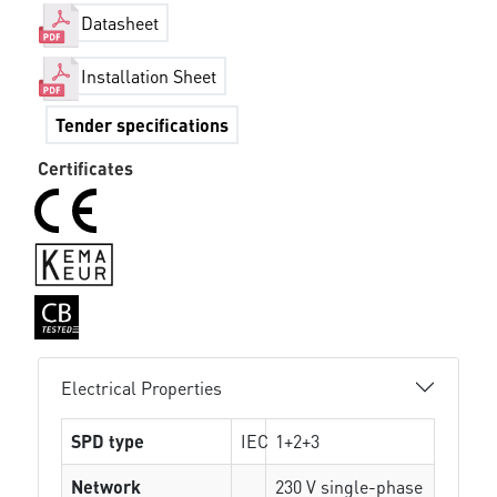
Datasheet
Installation Sheet
Tender specifications
Certificates
Electrical Properties
SPD type
IEC
1+2+3
Network
230 V single-phase