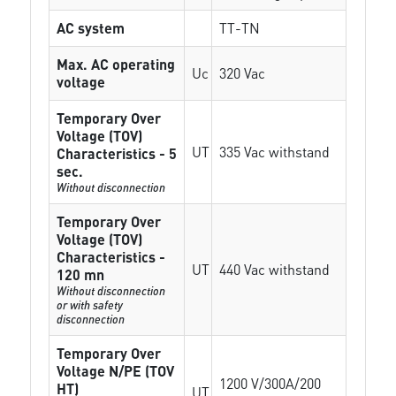
AC system
TT-TN
Max. AC operating
Uc
320 Vac
voltage
Temporary Over
Voltage (TOV)
UT
335 Vac withstand
Characteristics - 5
sec.
Without disconnection
Temporary Over
Voltage (TOV)
Characteristics -
UT
440 Vac withstand
120 mn
Without disconnection
or with safety
disconnection
Temporary Over
Voltage N/PE (TOV
1200 V/300A/200
HT)
UT