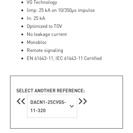
VG Technology
Iimp: 25 kA on 10/350µs impulse
In: 25 kA
Optimized to TOV
No leakage current
Monobloc
Remote signaling
EN 61643-11, IEC 61643-11 Certified
SELECT ANOTHER REFERENCE:
DACN1-25CVGS-
11-320