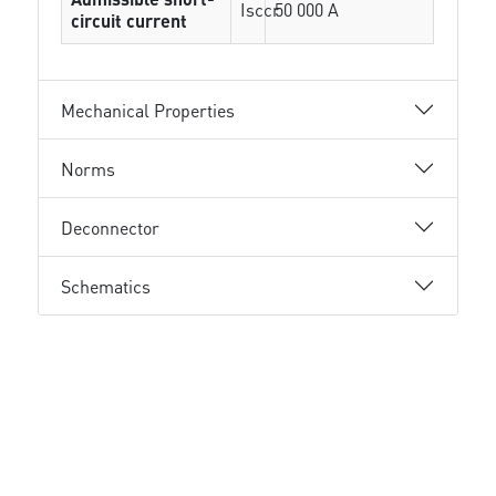
Isccr
50 000 A
circuit current
Mechanical Properties
Norms
Deconnector
Schematics