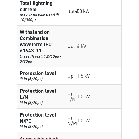
Total lightning
current
Itotal
50 kA
max. total withstand @
10/350µs
Withstand on
Combination
waveform IEC
Uoc
6 kV
61643-11
Class III test: 1.2/50µs -
8/20µs
Protection level
Up
1.5 kV
@ In (8/20µs)
Protection level
Up
1.5 kV
L/N
L/N
@ In (8/20µs)
Protection level
Up
1.5 kV
N/PE
N/PE
@ In (8/20µs)
Admissible short-