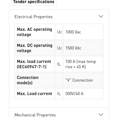
Tender specifications
Electrical Properties
Max. AC operating
Uc
1000 Vac
voltage
Max. DC operating
Uc
1500 Vdc
voltage
Max. load current
100 A (max temp
IL
(IEC60947-7-1)
rise < 45 K)
Connection
"V" Connection
mode(s)
Max. Load current
IL
300V/40 A
Mechanical Properties