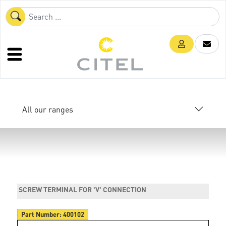
All our ranges
SCREW TERMINAL FOR 'V' CONNECTION
Part Number:
400102