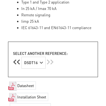
Type 1 and Type 2 application
In 25 kA / Imax 70 kA
Remote signaling
Iimp 25 kA
IEC 61643-11 and EN61643-11 compliance
SELECT ANOTHER REFERENCE:
DSDT16
Datasheet
Installation Sheet