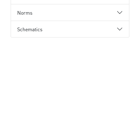
Norms
Schematics