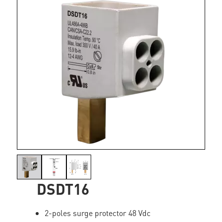
DSDT16
2-poles surge protector 48 Vdc