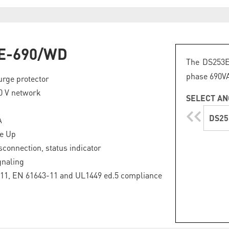
E-690/WD
The DS253E
phase 690VA
urge protector
0 V network
SELECT AN
DS25
A
ge Up
sconnection, status indicator
gnaling
11, EN 61643-11 and UL1449 ed.5 compliance