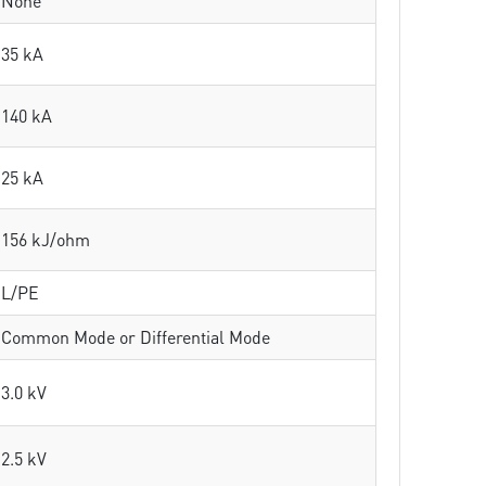
None
35 kA
140 kA
25 kA
156 kJ/ohm
L/PE
Common Mode or Differential Mode
3.0 kV
2.5 kV