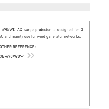
-690/WD AC surge protector is designed for 3-
C and mainly use for wind generator networks.
OTHER REFERENCE:
3E-690/WD