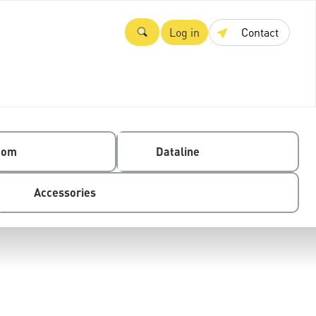
Log in
Contact
com
Dataline
Accessories