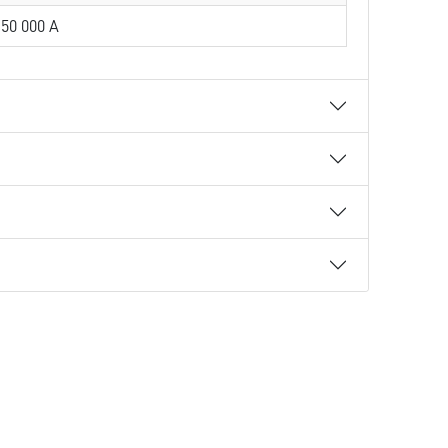
50 000 A