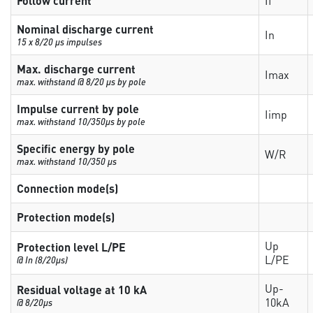
Follow current
If
Nominal discharge current
In
15 x 8/20 µs impulses
Max. discharge current
Imax
max. withstand @ 8/20 µs by pole
Impulse current by pole
Iimp
max. withstand 10/350µs by pole
Specific energy by pole
W/R
max. withstand 10/350 µs
Connection mode(s)
Protection mode(s)
Up
Protection level L/PE
L/PE
@ In (8/20µs)
Up-
Residual voltage at 10 kA
10kA
@ 8/20µs