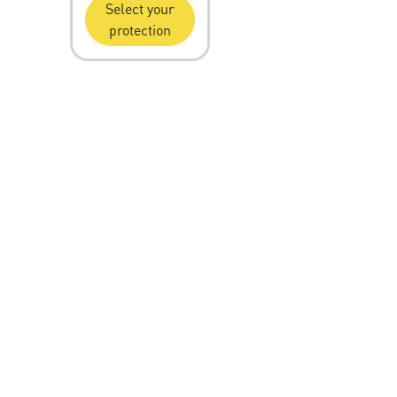
Select your
protection