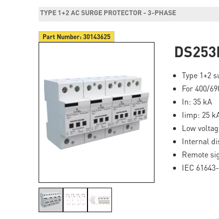
TYPE 1+2 AC SURGE PROTECTOR - 3-PHASE
Part Number:
30143625
DS253
Type 1+2 s
For 400/69
In: 35 kA
Iimp: 25 k
Low volta
Internal di
Remote si
IEC 61643-