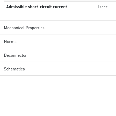
Admissible short-circuit current
Isccr
Mechanical Properties
Norms
Deconnector
Schematics