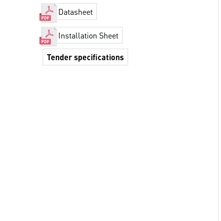
Datasheet
Installation Sheet
Tender specifications