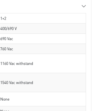
1+2
400/690 V
690 Vac
760 Vac
1160 Vac withstand
1540 Vac withstand
None