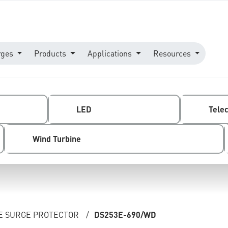
rges
Products
Applications
Resources
LED
Tele
Wind Turbine
NE SURGE PROTECTOR
/
DS253E-690/WD