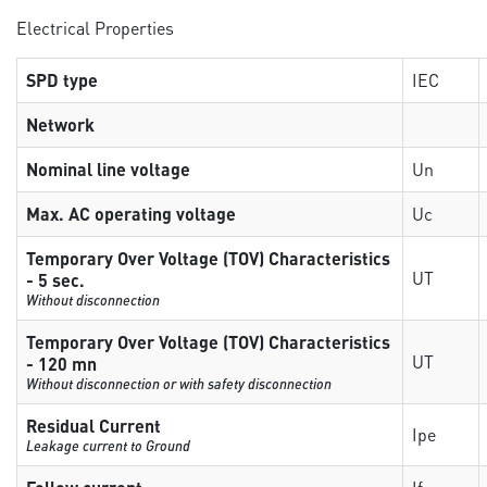
Electrical Properties
SPD type
IEC
Network
Nominal line voltage
Un
Max. AC operating voltage
Uc
Temporary Over Voltage (TOV) Characteristics
UT
- 5 sec.
Without disconnection
Temporary Over Voltage (TOV) Characteristics
UT
- 120 mn
Without disconnection or with safety disconnection
Residual Current
Ipe
Leakage current to Ground