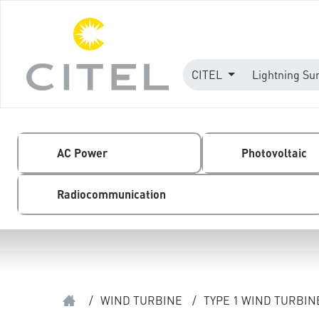
CITEL
Lightning Su
AC Power
Photovoltaic
Radiocommunication
/
WIND TURBINE
/
TYPE 1 WIND TURBI