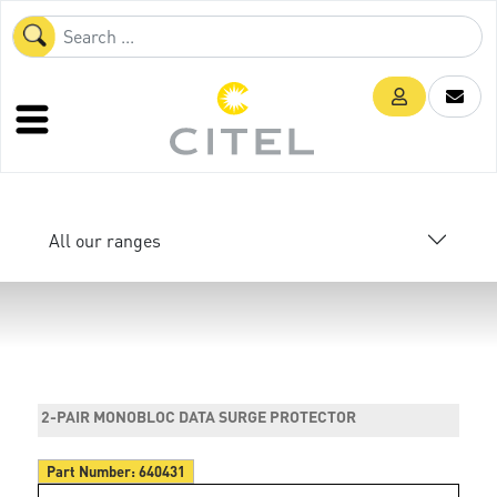
All our ranges
2-PAIR MONOBLOC DATA SURGE PROTECTOR
Part Number:
640431