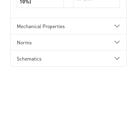
10%)
Mechanical Properties
Norms
Schematics