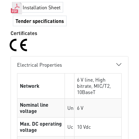
Installation Sheet
Tender specifications
Certificates
Electrical Properties
6 V line, High
Network
bitrate, MIC/T2,
10BaseT
Nominal line
Un
6 V
voltage
Max. DC operating
Uc
10 Vdc
voltage