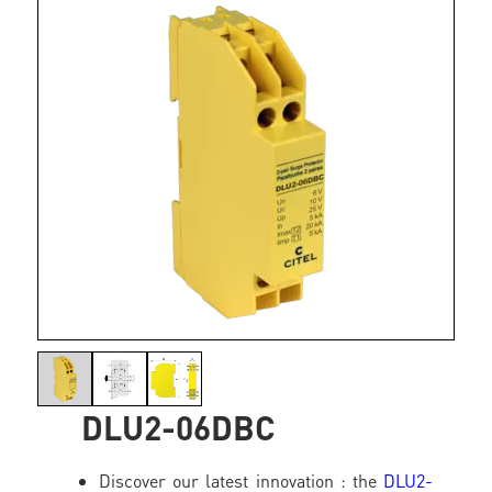
DLU2-06DBC
Discover our latest innovation : the
DLU2-