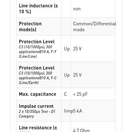
Line inductance (±
non
10 %)
Protection
Common/Differential
mode(s)
mode
Protection Level
C3 (10/1000μs), 300
Up
25 V
applications@10 A, Y-Y
(Line/Line)
Protection Level
C3 (10/1000μs), 300
Up
25 V
applications@10 A, Y-C
(Line/Earth)
Max. capacitance
C
< 25 pF
Impulse current
Iimp
5 kA
2 x 10/350µs Test - D1
Category
Line resistance (±
4.7 Ohm