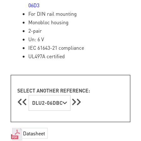
06D3
For DIN rail mounting
Monobloc housing
2-pair
Un: 6 V
IEC 61643-21 compliance
UL497A certified
SELECT ANOTHER REFERENCE:
DLU2-06DBC
Datasheet