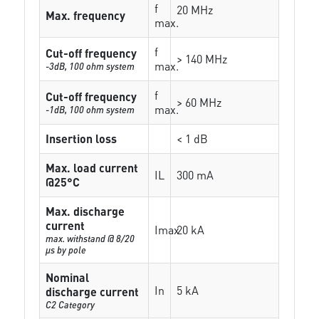
f
20 MHz
Max. frequency
max.
f
Cut-off frequency
> 140 MHz
max.
-3dB, 100 ohm system
f
Cut-off frequency
> 60 MHz
max.
-1dB, 100 ohm system
Insertion loss
< 1 dB
Max. load current
IL
300 mA
@25°C
Max. discharge
current
Imax
20 kA
max. withstand @ 8/20
µs by pole
Nominal
In
5 kA
discharge current
C2 Category