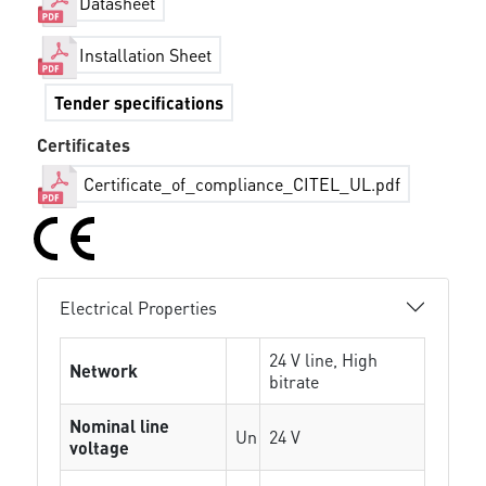
Datasheet
Installation Sheet
Tender specifications
Certificates
Certificate_of_compliance_CITEL_UL.pdf
Electrical Properties
24 V line, High
Network
bitrate
Nominal line
Un
24 V
voltage