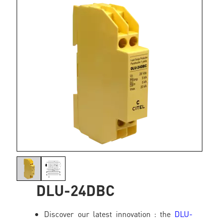
DLU-24DBC
Discover our latest innovation : the
DLU-