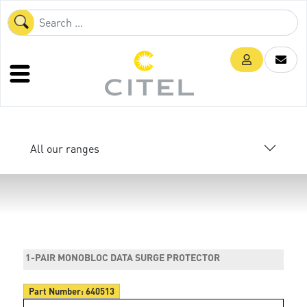
All our ranges
1-PAIR MONOBLOC DATA SURGE PROTECTOR
Part Number:
640513