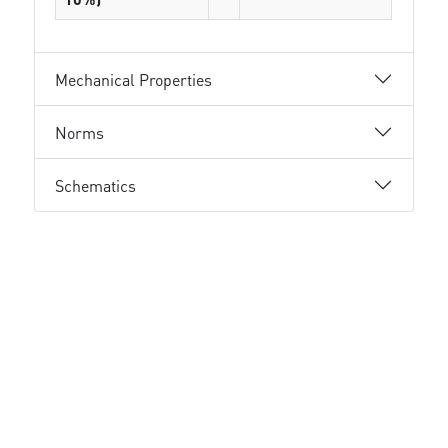
Mechanical Properties
Norms
Schematics