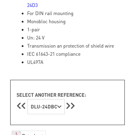
24D3
For DIN rail mounting
Monobloc housing
1-pair
Un: 24 V
Transmission an protection of shield wire
IEC 61643-21 compliance
UL497A
SELECT ANOTHER REFERENCE:
DLU-24DBC