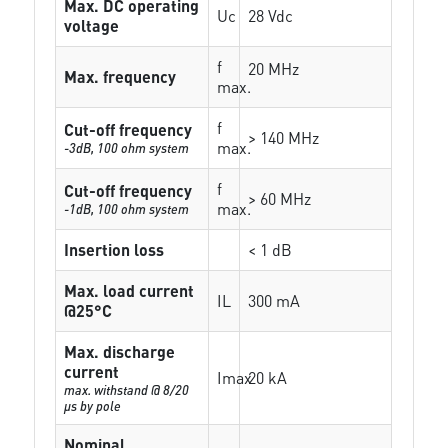
Max. DC operating
Uc
28 Vdc
voltage
f
20 MHz
Max. frequency
max.
f
Cut-off frequency
> 140 MHz
max.
-3dB, 100 ohm system
f
Cut-off frequency
> 60 MHz
max.
-1dB, 100 ohm system
Insertion loss
< 1 dB
Max. load current
IL
300 mA
@25°C
Max. discharge
current
Imax
20 kA
max. withstand @ 8/20
µs by pole
Nominal