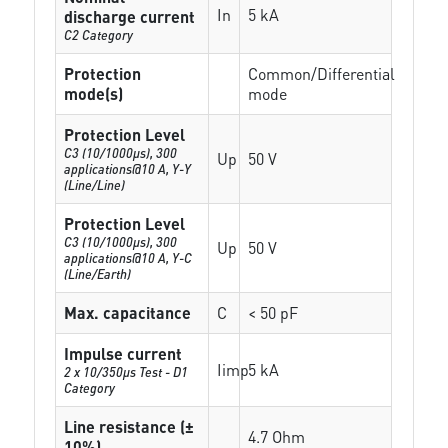
In
5 kA
discharge current
C2 Category
Protection
Common/Differential
mode(s)
mode
Protection Level
C3 (10/1000μs), 300
Up
50 V
applications@10 A, Y-Y
(Line/Line)
Protection Level
C3 (10/1000μs), 300
Up
50 V
applications@10 A, Y-C
(Line/Earth)
Max. capacitance
C
< 50 pF
Impulse current
Iimp
5 kA
2 x 10/350µs Test - D1
Category
Line resistance (±
4.7 Ohm
10%)