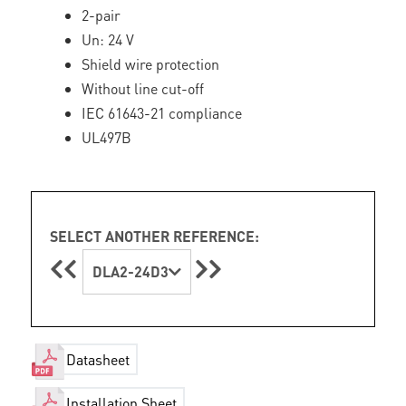
2-pair
Un: 24 V
Shield wire protection
Without line cut-off
IEC 61643-21 compliance
UL497B
SELECT ANOTHER REFERENCE:
DLA2-24D3
Datasheet
Installation Sheet