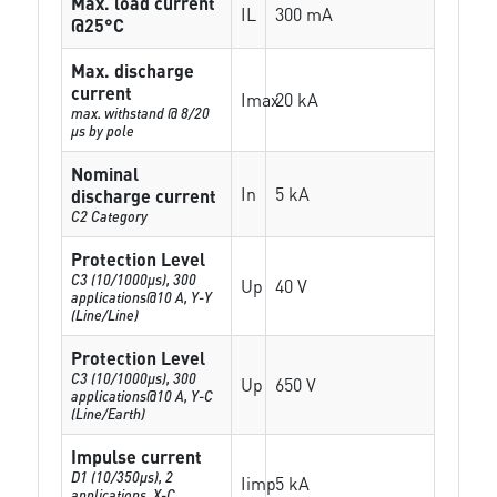
Max. load current
IL
300 mA
@25°C
Max. discharge
current
Imax
20 kA
max. withstand @ 8/20
µs by pole
Nominal
In
5 kA
discharge current
C2 Category
Protection Level
C3 (10/1000μs), 300
Up
40 V
applications@10 A, Y-Y
(Line/Line)
Protection Level
C3 (10/1000μs), 300
Up
650 V
applications@10 A, Y-C
(Line/Earth)
Impulse current
D1 (10/350μs), 2
Iimp
5 kA
applications, X-C