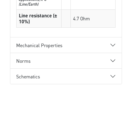
(Line/Earth)
Line resistance (±
4.7 Ohm
10%)
Mechanical Properties
Norms
Schematics