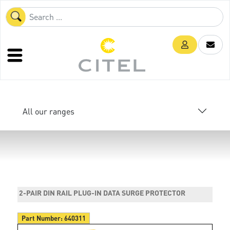
All our ranges
2-PAIR DIN RAIL PLUG-IN DATA SURGE PROTECTOR
Part Number:
640311