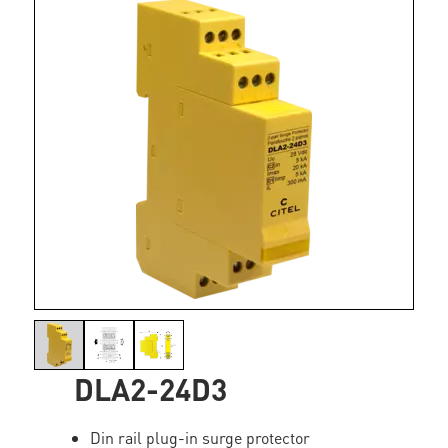
DLA2-24D3
Din rail plug-in surge protector