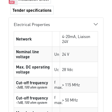
Tender specifications
Electrical Properties
4-20mA, Liaison
Network
24V
Nominal line
Un
24 V
voltage
Max. DC operating
Uc
28 Vdc
voltage
f
Cut-off frequency
> 115 MHz
max.
-3dB, 100 ohm system
f
Cut-off frequency
> 50 MHz
max.
-1dB, 100 ohm system