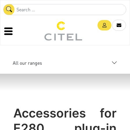
All our ranges
Accessories for
E280 plug-in