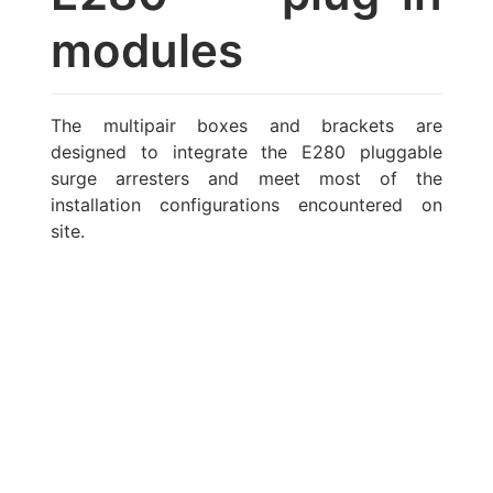
modules
The multipair boxes and brackets are
designed to integrate the E280 pluggable
surge arresters and meet most of the
installation configurations encountered on
site.