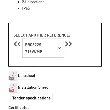
Bi-directional
IP65
SELECT ANOTHER REFERENCE:
PRC822S-
716W/MF
Datasheet
Installation Sheet
Tender specifications
Certificates