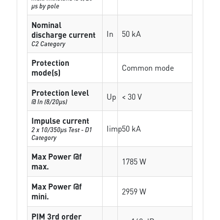
µs by pole
Nominal
In
50 kA
discharge current
C2 Category
Protection
Common mode
mode(s)
Protection level
Up
< 30 V
@ In (8/20µs)
Impulse current
Iimp
50 kA
2 x 10/350µs Test - D1
Category
Max Power @f
1785 W
max.
Max Power @f
2959 W
mini.
PIM 3rd order