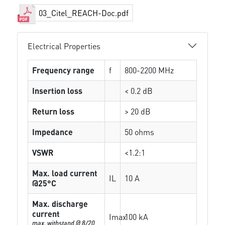
03_Citel_REACH-Doc.pdf
Electrical Properties
Frequency range
f
800-2200 MHz
Insertion loss
< 0.2 dB
Return loss
> 20 dB
Impedance
50 ohms
VSWR
<1.2:1
Max. load current
IL
10 A
@25°C
Max. discharge
current
Imax
100 kA
max. withstand @ 8/20