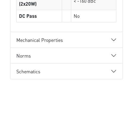
< -160 dBc
(2x20W)
DC Pass
No
Mechanical Properties
Norms
Schematics