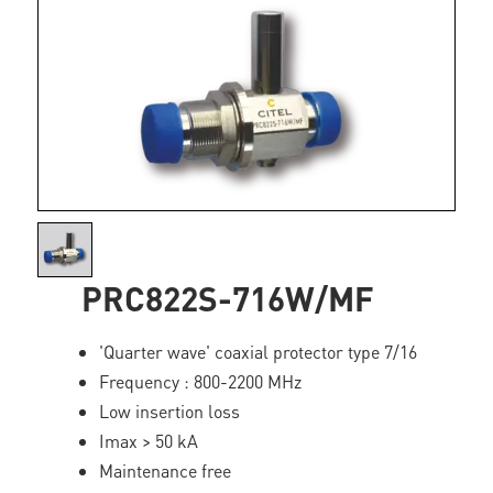
PRC822S-716W/MF
'Quarter wave' coaxial protector type 7/16
Frequency : 800-2200 MHz
Low insertion loss
Imax > 50 kA
Maintenance free