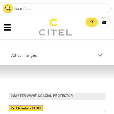
All our ranges
'QUARTER WAVE' COAXIAL PROTECTOR
Part Number:
61503