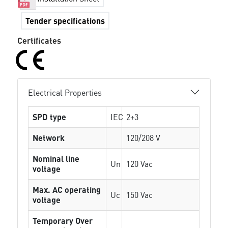
Tender specifications
Certificates
Electrical Properties
SPD type
IEC
2+3
Network
120/208 V
Nominal line
Un
120 Vac
voltage
Max. AC operating
Uc
150 Vac
voltage
Temporary Over