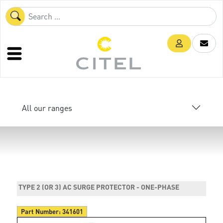
All our ranges
TYPE 2 (OR 3) AC SURGE PROTECTOR - ONE-PHASE
Part Number:
341601