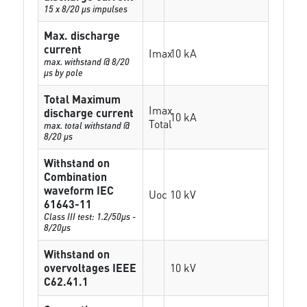
15 x 8/20 µs impulses
Max. discharge
current
Imax
10 kA
max. withstand @ 8/20
µs by pole
Total Maximum
Imax
discharge current
10 kA
Total
max. total withstand @
8/20 µs
Withstand on
Combination
waveform IEC
Uoc
10 kV
61643-11
Class III test: 1.2/50µs -
8/20µs
Withstand on
overvoltages IEEE
10 kV
C62.41.1