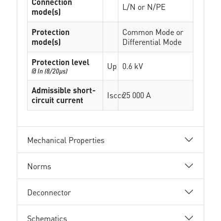
Connection
L/N or N/PE
mode(s)
Protection
Common Mode or
mode(s)
Differential Mode
Protection level
Up
0.6 kV
@ In (8/20µs)
Admissible short-
Isccr
25 000 A
circuit current
Mechanical Properties
Norms
Deconnector
Schematics