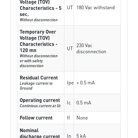
Voltage (TOV)
UT
180 Vac withstand
Characteristics - 5
sec.
Without disconnection
Temporary Over
Voltage (TOV)
Characteristics -
230 Vac
UT
120 mn
disconnection
Without disconnection
or with safety
disconnection
Residual Current
Ipe
< 0.5 mA
Leakage current to
Ground
Operating current
Ic
0.5 mA
Continious current at Uc
Follow current
If
None
Nominal
In
5 kA
discharge current