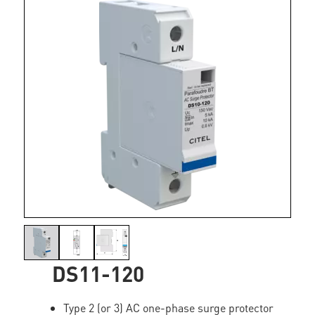
DS11-120
Type 2 (or 3) AC one-phase surge protector