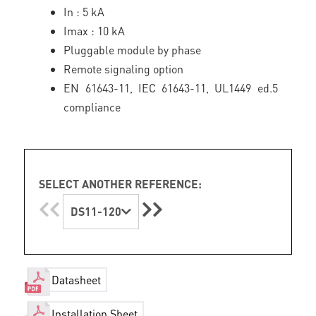
In : 5 kA
Imax : 10 kA
Pluggable module by phase
Remote signaling option
EN 61643-11, IEC 61643-11, UL1449 ed.5
compliance
SELECT ANOTHER REFERENCE:
DS11-120
Datasheet
Installation Sheet