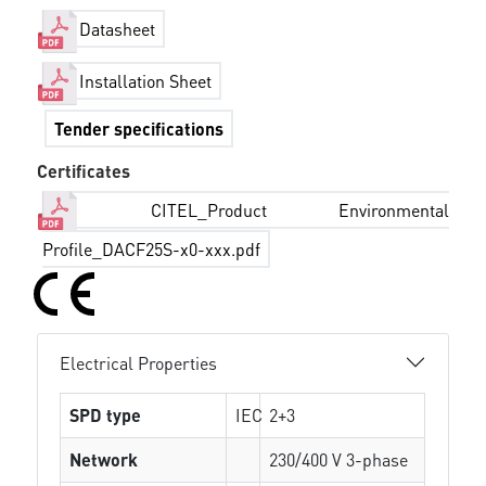
Datasheet
Installation Sheet
Tender specifications
Certificates
CITEL_Product Environmental
Profile_DACF25S-x0-xxx.pdf
Electrical Properties
SPD type
IEC
2+3
Network
230/400 V 3-phase