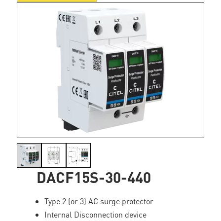
DACF15S-30-440
Type 2 (or 3) AC surge protector
Internal Disconnection device