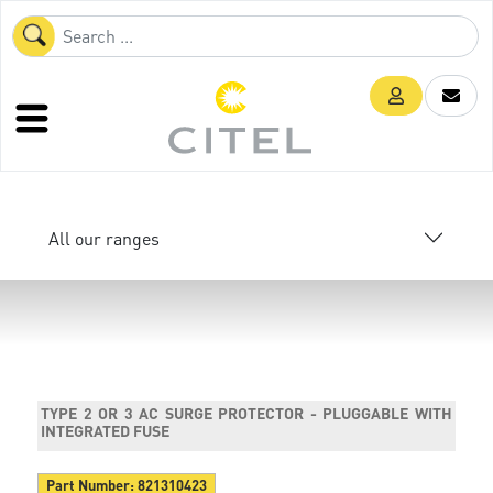
All our ranges
TYPE 2 OR 3 AC SURGE PROTECTOR - PLUGGABLE WITH
INTEGRATED FUSE
Part Number:
821310423