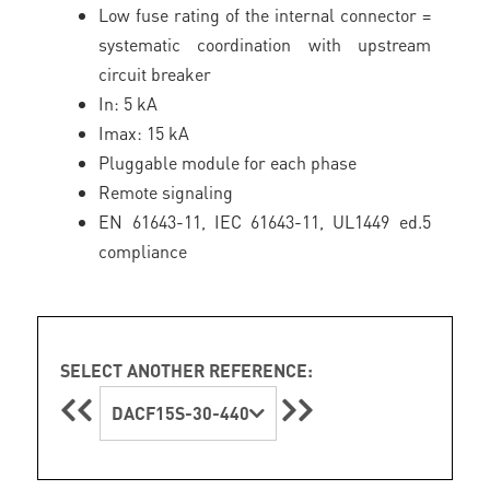
Low fuse rating of the internal connector =
systematic coordination with upstream
circuit breaker
In: 5 kA
Imax: 15 kA
Pluggable module for each phase
Remote signaling
EN 61643-11, IEC 61643-11, UL1449 ed.5
compliance
SELECT ANOTHER REFERENCE:
DACF15S-30-440