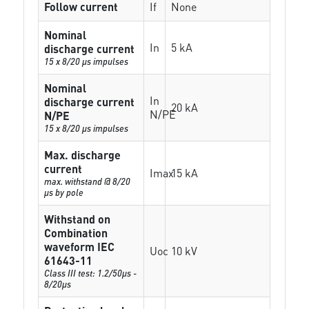
Follow current
If
None
Nominal
In
5 kA
discharge current
15 x 8/20 µs impulses
Nominal
In
discharge current
20 kA
N/PE
N/PE
15 x 8/20 µs impulses
Max. discharge
current
Imax
15 kA
max. withstand @ 8/20
µs by pole
Withstand on
Combination
waveform IEC
Uoc
10 kV
61643-11
Class III test: 1.2/50µs -
8/20µs