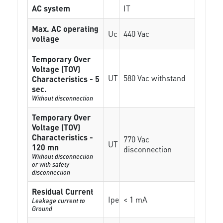
AC system
IT
Max. AC operating
Uc
440 Vac
voltage
Temporary Over
Voltage (TOV)
UT
580 Vac withstand
Characteristics - 5
sec.
Without disconnection
Temporary Over
Voltage (TOV)
Characteristics -
770 Vac
UT
120 mn
disconnection
Without disconnection
or with safety
disconnection
Residual Current
Ipe
< 1 mA
Leakage current to
Ground