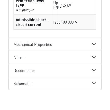
Protection level
Up
1.5 kV
L/PE
L/PE
@ In (8/20µs)
Admissible short-
Isccr
100 000 A
circuit current
Mechanical Properties
Norms
Deconnector
Schematics