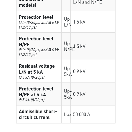
L/N and N/PE
mode(s)
Protection level
Up
1.5 kV
@ In (8/20µs) and @ 6 kV
L/N
(1,2/50 µs)
Protection level
Up
N/PE
1.5 kV
N/PE
@ In (8/20µs) and @ 6 kV
(1,2/50 µs)
Residual voltage
Up-
0.9 kV
L/N at 5 kA
5kA
@ 5 kA (8/20µs)
Protection level
Up-
0.9 kV
N/PE at 5 kA
5kA
@ 5 kA (8/20µs)
Admissible short-
Isccr
50 000 A
circuit current