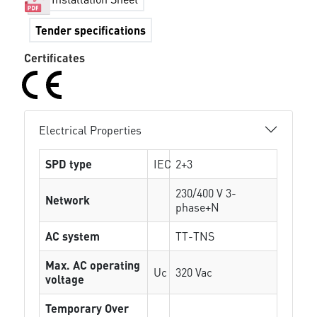
Tender specifications
Certificates
Electrical Properties
SPD type
IEC
2+3
230/400 V 3-
Network
phase+N
AC system
TT-TNS
Max. AC operating
Uc
320 Vac
voltage
Temporary Over