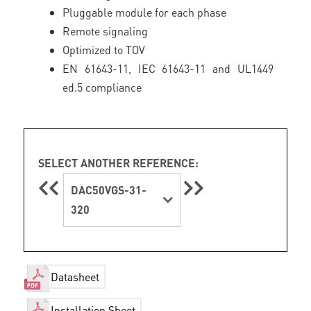
Pluggable module for each phase
Remote signaling
Optimized to TOV
EN 61643-11, IEC 61643-11 and UL1449
ed.5 compliance
SELECT ANOTHER REFERENCE:
DAC50VGS-31-
320
Datasheet
Installation Sheet