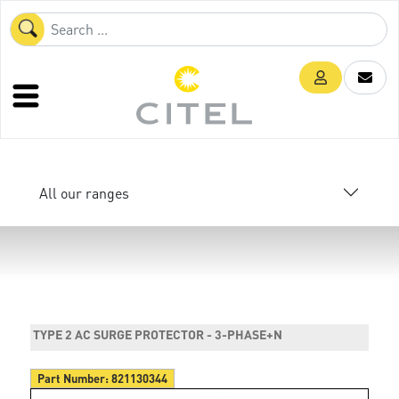
All our ranges
TYPE 2 AC SURGE PROTECTOR - 3-PHASE+N
Part Number:
821130344