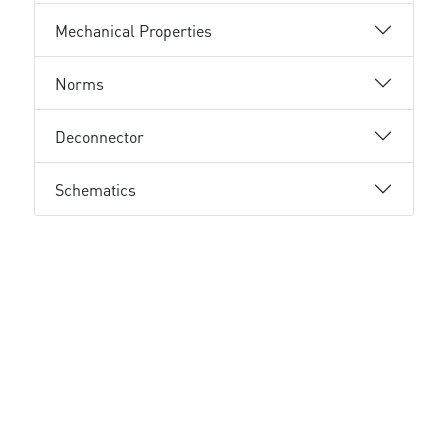
Mechanical Properties
Norms
Deconnector
Schematics