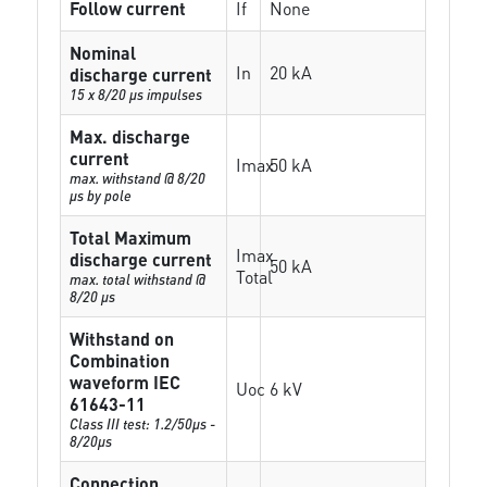
Follow current
If
None
Nominal
In
20 kA
discharge current
15 x 8/20 µs impulses
Max. discharge
current
Imax
50 kA
max. withstand @ 8/20
µs by pole
Total Maximum
Imax
discharge current
50 kA
Total
max. total withstand @
8/20 µs
Withstand on
Combination
waveform IEC
Uoc
6 kV
61643-11
Class III test: 1.2/50µs -
8/20µs
Connection