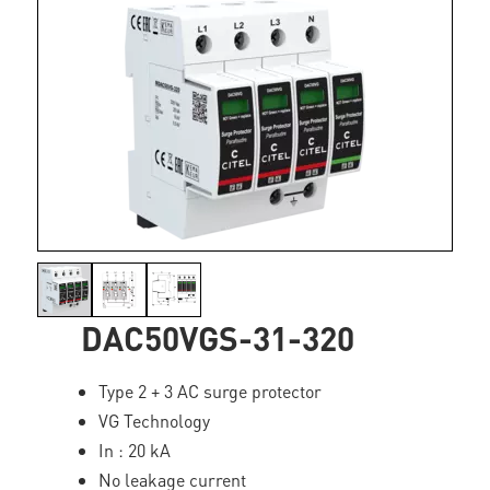
DAC50VGS-31-320
Type 2 + 3 AC surge protector
VG Technology
In : 20 kA
No leakage current