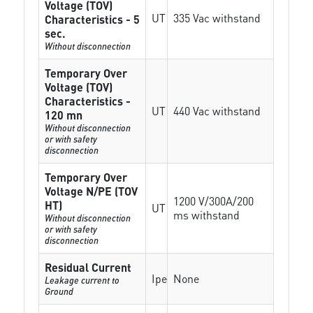
Voltage (TOV)
UT
335 Vac withstand
Characteristics - 5
sec.
Without disconnection
Temporary Over
Voltage (TOV)
Characteristics -
UT
440 Vac withstand
120 mn
Without disconnection
or with safety
disconnection
Temporary Over
Voltage N/PE (TOV
1200 V/300A/200
HT)
UT
ms withstand
Without disconnection
or with safety
disconnection
Residual Current
Ipe
None
Leakage current to
Ground