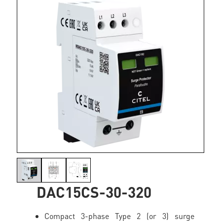
DAC15CS-30-320
Compact 3-phase Type 2 (or 3) surge