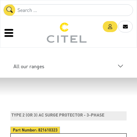
All our ranges
TYPE 2 (OR 3) AC SURGE PROTECTOR - 3-PHASE
Part Number:
821610323