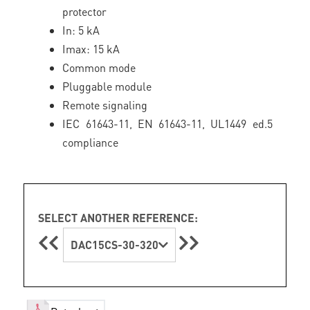
protector
In: 5 kA
Imax: 15 kA
Common mode
Pluggable module
Remote signaling
IEC 61643-11, EN 61643-11, UL1449 ed.5
compliance
SELECT ANOTHER REFERENCE:
DAC15CS-30-320