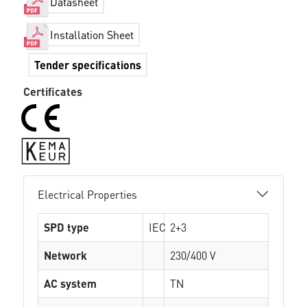
Datasheet
Installation Sheet
Tender specifications
Certificates
Electrical Properties
SPD type
IEC
2+3
Network
230/400 V
AC system
TN