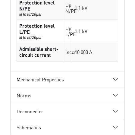
Protection level
Up
1.1 kV
N/PE
N/PE
@ In (8/20µs)
Protection level
Up
1.1 kV
L/PE
L/PE
@ In (8/20µs)
Admissible short-
Isccr
10 000 A
circuit current
Mechanical Properties
Norms
Deconnector
Schematics