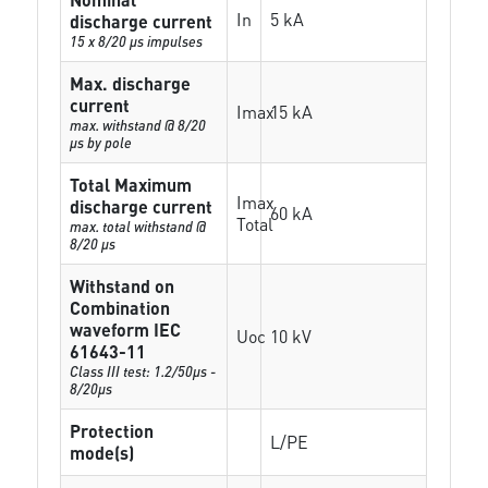
In
5 kA
discharge current
15 x 8/20 µs impulses
Max. discharge
current
Imax
15 kA
max. withstand @ 8/20
µs by pole
Total Maximum
Imax
discharge current
60 kA
Total
max. total withstand @
8/20 µs
Withstand on
Combination
waveform IEC
Uoc
10 kV
61643-11
Class III test: 1.2/50µs -
8/20µs
Protection
L/PE
mode(s)