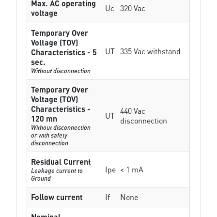
Max. AC operating
Uc
320 Vac
voltage
Temporary Over
Voltage (TOV)
UT
335 Vac withstand
Characteristics - 5
sec.
Without disconnection
Temporary Over
Voltage (TOV)
Characteristics -
440 Vac
UT
120 mn
disconnection
Without disconnection
or with safety
disconnection
Residual Current
Ipe
< 1 mA
Leakage current to
Ground
Follow current
If
None
Nominal