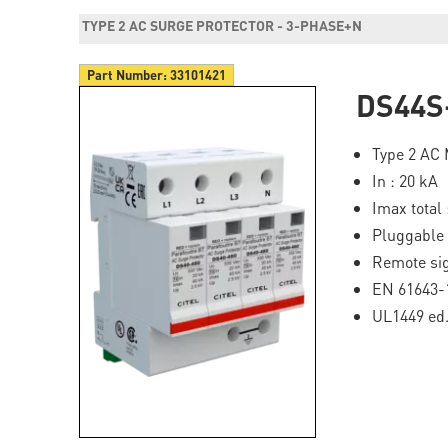
TYPE 2 AC SURGE PROTECTOR - 3-PHASE+N
Part Number:
33101421
DS44S
Type 2 AC 
In : 20 kA
Imax total 
Pluggable
Remote si
EN 61643-
UL1449 ed