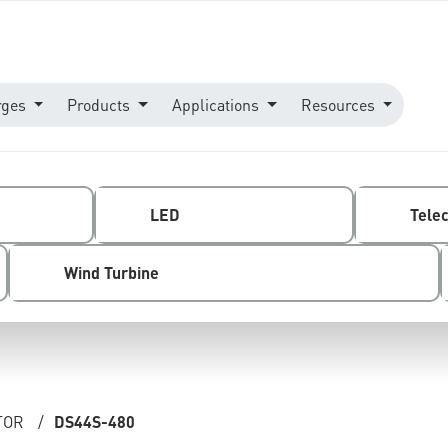
rges
Products
Applications
Resources
LED
Tele
Wind Turbine
TOR
/
DS44S-480