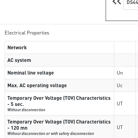
DS44
Electrical Properties
Network
AC system
Nominal line voltage
Un
Max. AC operating voltage
Uc
Temporary Over Voltage (TOV) Characteristics
UT
- 5 sec.
Without disconnection
Temporary Over Voltage (TOV) Characteristics
UT
- 120 mn
Without disconnection or with safety disconnection