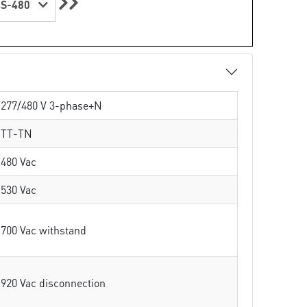
S-480
277/480 V 3-phase+N
TT-TN
480 Vac
530 Vac
700 Vac withstand
920 Vac disconnection