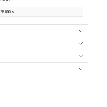
25 000 A