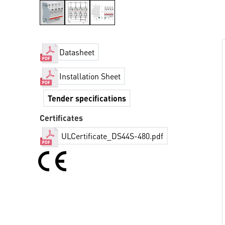
Datasheet
Installation Sheet
Tender specifications
Certificates
ULCertificate_DS44S-480.pdf