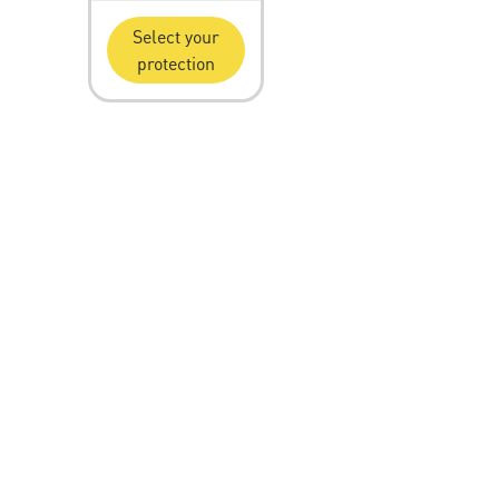
Select your
protection