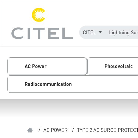
CITEL
Lightning Su
AC Power
Photovoltaic
Radiocommunication
/
AC POWER
/
TYPE 2 AC SURGE PROTEC