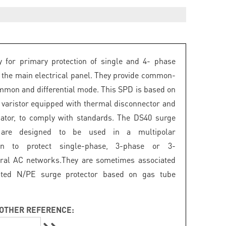
 for primary protection of single and 4- phase
 the main electrical panel. They provide common-
mon and differential mode. This SPD is based on
 varistor equipped with thermal disconnector and
icator, to comply with standards. The DS40 surge
s are designed to be used in a multipolar
ion to protect single-phase, 3-phase or 3-
ral AC networks.They are sometimes associated
ated N/PE surge protector based on gas tube
OTHER REFERENCE: