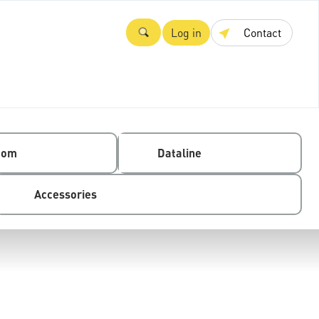
Log in
Contact
com
Dataline
Accessories