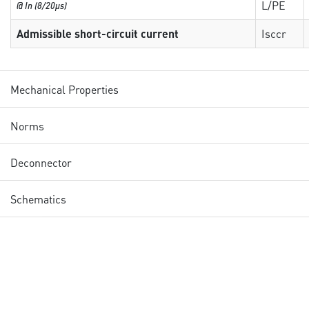
L/PE
@ In (8/20µs)
Admissible short-circuit current
Isccr
Mechanical Properties
Norms
Deconnector
Schematics