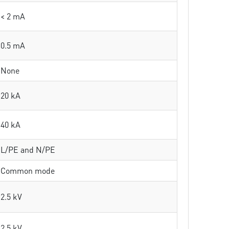
< 2 mA
0.5 mA
None
20 kA
40 kA
L/PE and N/PE
Common mode
2.5 kV
2.5 kV