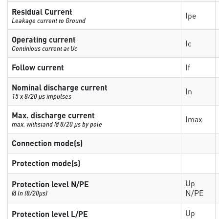
Residual Current
Ipe
Leakage current to Ground
Operating current
Ic
Continious current at Uc
Follow current
If
Nominal discharge current
In
15 x 8/20 µs impulses
Max. discharge current
Imax
max. withstand @ 8/20 µs by pole
Connection mode(s)
Protection mode(s)
Up
Protection level N/PE
N/PE
@ In (8/20µs)
Up
Protection level L/PE