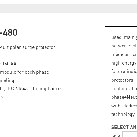
-480
used mainly
networks at
Multipolar surge protector
mode or com
high energy
: 160 kA
failure ind
 module for each phase
protector
gnaling
11, IEC 61643-11 compliance
configurat
.5
phase+Neut
with dedic
technology.
SELECT AN