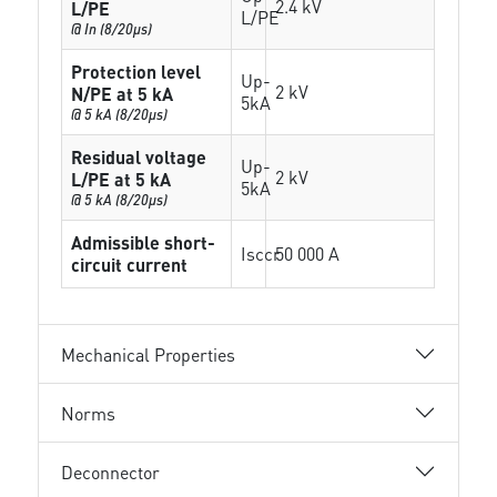
2.4 kV
L/PE
L/PE
@ In (8/20µs)
Protection level
Up-
2 kV
N/PE at 5 kA
5kA
@ 5 kA (8/20µs)
Residual voltage
Up-
2 kV
L/PE at 5 kA
5kA
@ 5 kA (8/20µs)
Admissible short-
Isccr
50 000 A
circuit current
Mechanical Properties
Norms
Deconnector