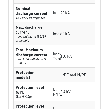
Nominal
In
20 kA
discharge current
15 x 8/20 µs impulses
Max. discharge
current
Imax
50 kA
max. withstand @ 8/20
µs by pole
Total Maximum
Imax
discharge current
100 kA
Total
max. total withstand @
8/20 µs
Protection
L/PE and N/PE
mode(s)
Protection level
Up
2.4 kV
N/PE
N/PE
@ In (8/20µs)
Protection level
Up