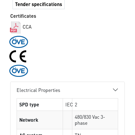
Tender specifications
Certificates
CCA
Electrical Properties
SPD type
IEC
2
480/830 Vac 3-
Network
phase