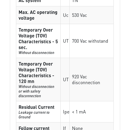
AC system
TN
Max. AC operating
Uc
530 Vac
voltage
Temporary Over
Voltage (TOV)
UT
700 Vac withstand
Characteristics - 5
sec.
Without disconnection
Temporary Over
Voltage (TOV)
Characteristics -
920 Vac
UT
120 mn
disconnection
Without disconnection
or with safety
disconnection
Residual Current
Ipe
< 1 mA
Leakage current to
Ground
Follow current
If
None