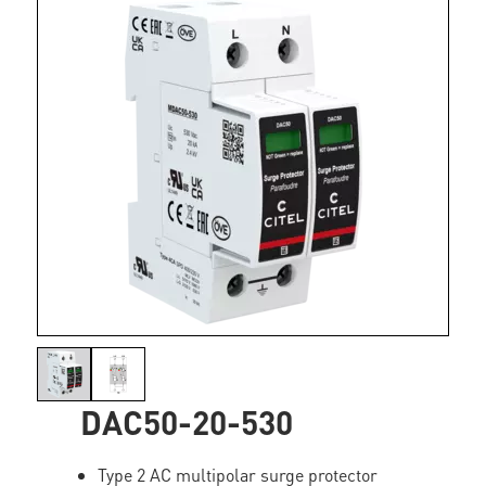
DAC50-20-530
Type 2 AC multipolar surge protector