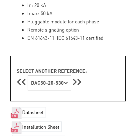
In: 20 kA
Imax: 50 kA
Pluggable module for each phase
Remote signaling option
EN 61643-11, IEC 61643-11 certified
SELECT ANOTHER REFERENCE:
DAC50-20-530
Datasheet
Installation Sheet