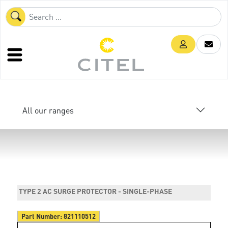
All our ranges
TYPE 2 AC SURGE PROTECTOR - SINGLE-PHASE
Part Number:
821110512