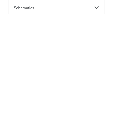
Schematics