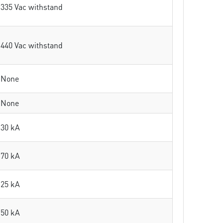
335 Vac withstand
440 Vac withstand
None
None
30 kA
70 kA
25 kA
50 kA