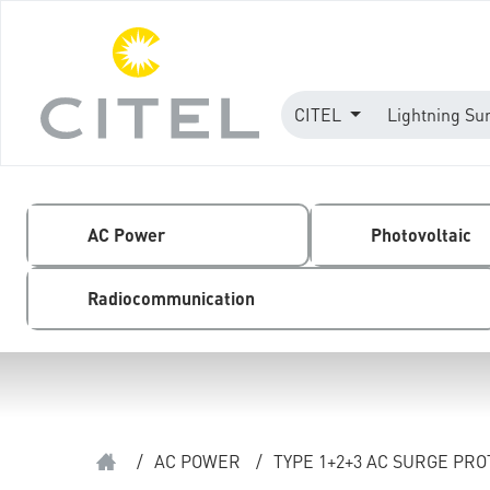
CITEL
Lightning Su
AC Power
Photovoltaic
Radiocommunication
/
AC POWER
/
TYPE 1+2+3 AC SURGE PR