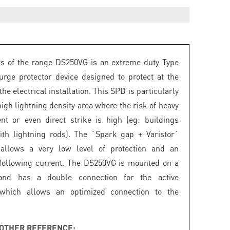
s of the range DS250VG is an extreme duty Type
rge protector device designed to protect at the
the electrical installation. This SPD is particularly
high lightning density area where the risk of heavy
nt or even direct strike is high (eg: buildings
th lightning rods). The `Spark gap + Varistor`
 allows a very low level of protection and an
following current. The DS250VG is mounted on a
and has a double connection for the active
 which allows an optimized connection to the
OTHER REFERENCE: