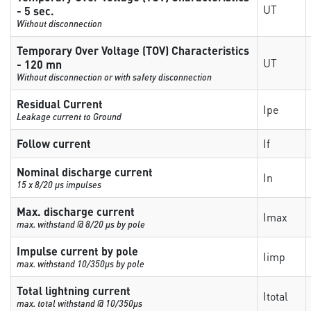
UT
- 5 sec.
Without disconnection
Temporary Over Voltage (TOV) Characteristics
UT
- 120 mn
Without disconnection or with safety disconnection
Residual Current
Ipe
Leakage current to Ground
Follow current
If
Nominal discharge current
In
15 x 8/20 µs impulses
Max. discharge current
Imax
max. withstand @ 8/20 µs by pole
Impulse current by pole
Iimp
max. withstand 10/350µs by pole
Total lightning current
Itotal
max. total withstand @ 10/350µs