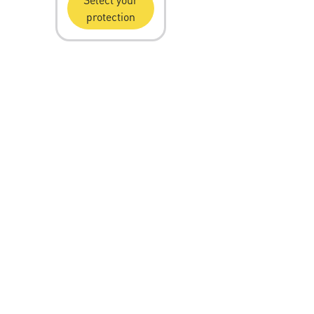
protection