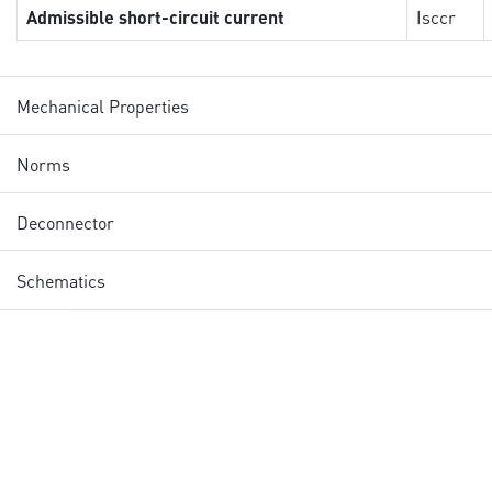
Admissible short-circuit current
Isccr
Mechanical Properties
Norms
Deconnector
Schematics