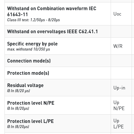
Withstand on Combination waveform IEC
Uoc
61643-11
Class III test: 1.2/50µs - 8/20µs
Withstand on overvoltages IEEE C62.41.1
Specific energy by pole
W/R
max. withstand 10/350 µs
Connection mode(s)
Protection mode(s)
Residual voltage
Up-in
@ In (8/20 µs)
Up
Protection level N/PE
N/PE
@ In (8/20µs)
Up
Protection level L/PE
L/PE
@ In (8/20µs)