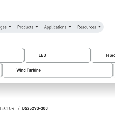
rges
Products
Applications
Resources
LED
Tele
Wind Turbine
OTECTOR
/
DS252VG-300