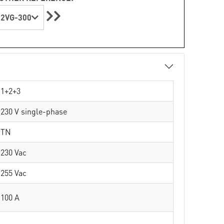
2VG-300
1+2+3
230 V single-phase
TN
230 Vac
255 Vac
100 A