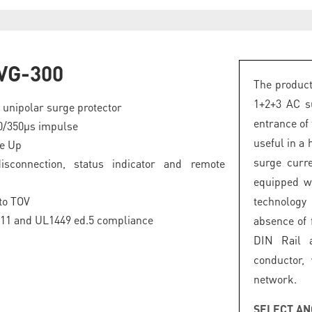
VG-300
The product
1+2+3 AC su
 unipolar surge protector
entrance of 
0/350µs impulse
useful in a 
ge Up
surge curre
disconnection, status indicator and remote
equipped wi
to TOV
technology
-11 and UL1449 ed.5 compliance
absence of 
DIN Rail 
conductor,
network.
SELECT AN