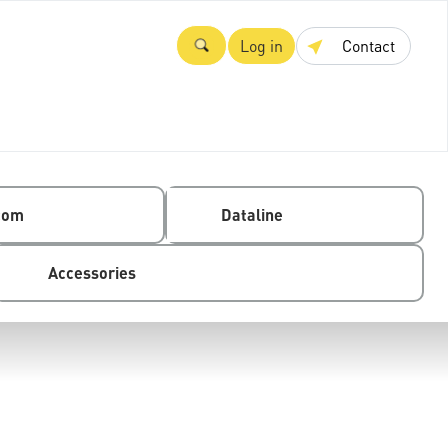
Log in
Contact
com
Dataline
Accessories