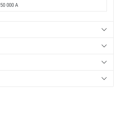
50 000 A