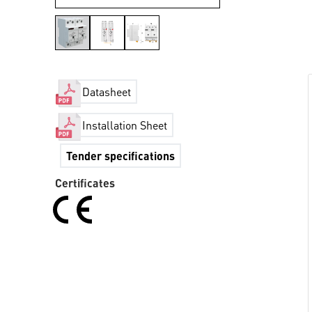
Datasheet
Installation Sheet
Tender specifications
Certificates