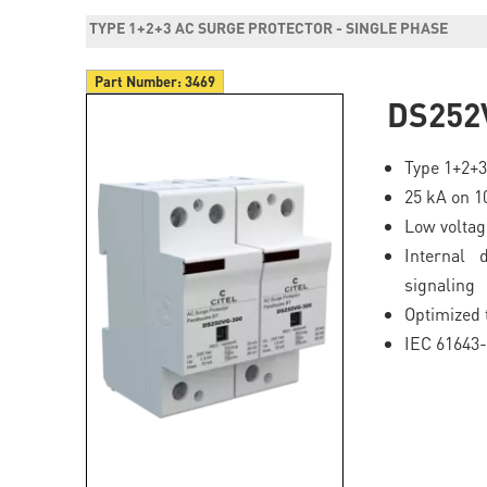
TYPE 1+2+3 AC SURGE PROTECTOR - SINGLE PHASE
Part Number:
3469
DS252
Type 1+2+3
25 kA on 1
Low volta
Internal 
signaling
Optimized 
IEC 61643