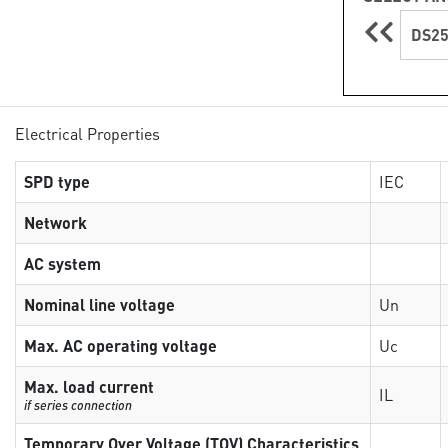
DS25
Electrical Properties
SPD type
IEC
Network
AC system
Nominal line voltage
Un
Max. AC operating voltage
Uc
Max. load current
IL
if series connection
Temporary Over Voltage (TOV) Characteristics