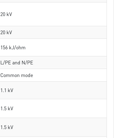
20 kV
20 kV
156 kJ/ohm
L/PE and N/PE
Common mode
1.1 kV
1.5 kV
1.5 kV