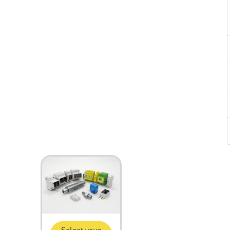
Select your