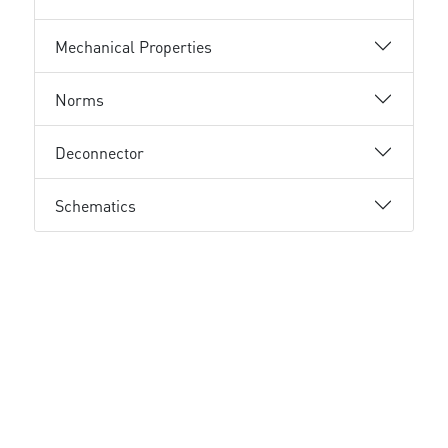
Mechanical Properties
Norms
Deconnector
Schematics