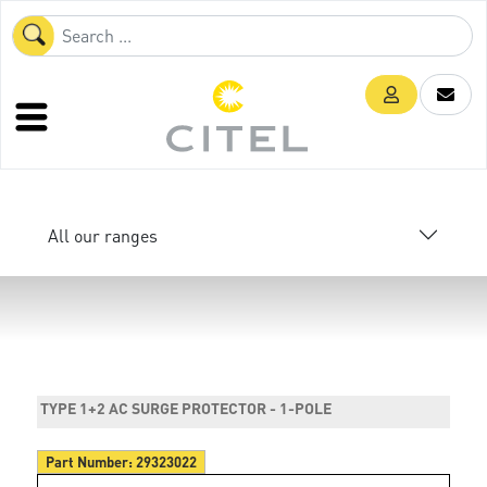
All our ranges
TYPE 1+2 AC SURGE PROTECTOR - 1-POLE
Part Number:
29323022