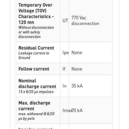
Temporary Over
Voltage (TOV)
Characteristics -
770 Vac
UT
120 mn
disconnection
Without disconnection
or with safety
disconnection
Residual Current
Ipe
None
Leakage current to
Ground
Follow current
If
None
Nominal
In
35 kA
discharge current
15 x 8/20 µs impulses
Max. discharge
current
Imax
70 kA
max. withstand @ 8/20
µs by pole