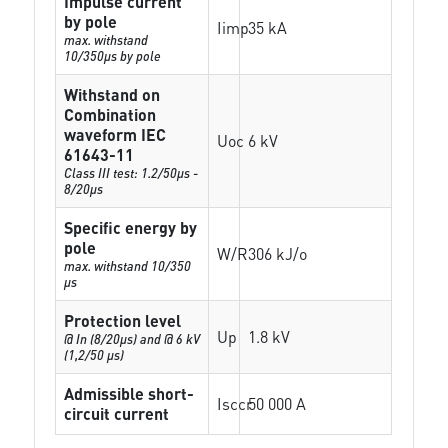
Impulse current
by pole
Iimp
35 kA
max. withstand
10/350µs by pole
Withstand on
Combination
waveform IEC
Uoc
6 kV
61643-11
Class III test: 1.2/50µs -
8/20µs
Specific energy by
pole
W/R
306 kJ/o
max. withstand 10/350
µs
Protection level
Up
1.8 kV
@ In (8/20µs) and @ 6 kV
(1,2/50 µs)
Admissible short-
Isccr
50 000 A
circuit current