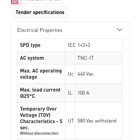
Tender specifications
Electrical Properties
SPD type
IEC
1+2+3
AC system
TNC-IT
Max. AC operating
Uc
440 Vac
voltage
Max. load current
IL
100 A
@25°C
Temporary Over
Voltage (TOV)
UT
580 Vac withstand
Characteristics - 5
sec.
Without disconnection