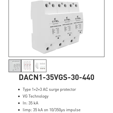
DACN1-35VGS-30-440
Type 1+2+3 AC surge protector
VG Technology
In: 35 kA
Iimp: 35 kA on 10/350µs impulse