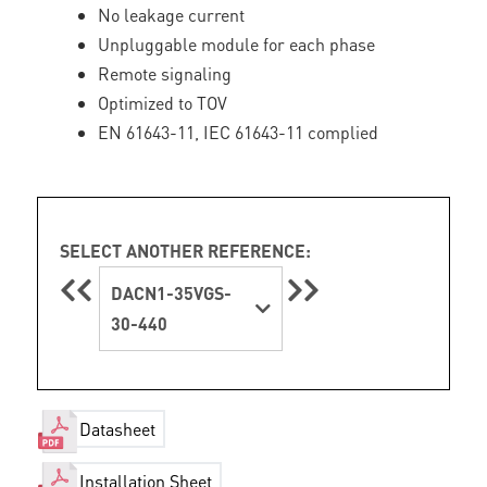
No leakage current
Unpluggable module for each phase
Remote signaling
Optimized to TOV
EN 61643-11, IEC 61643-11 complied
SELECT ANOTHER REFERENCE:
DACN1-35VGS-
30-440
Datasheet
Installation Sheet