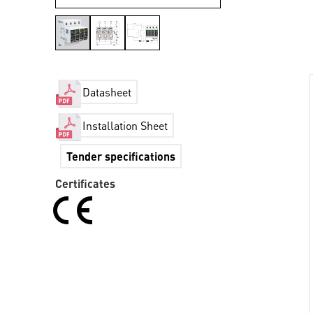
Datasheet
Installation Sheet
Tender specifications
Certificates