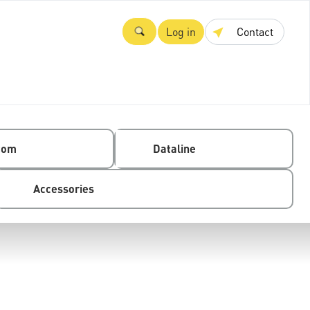
Log in
Contact
com
Dataline
Accessories