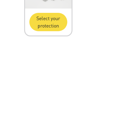
Select your
protection