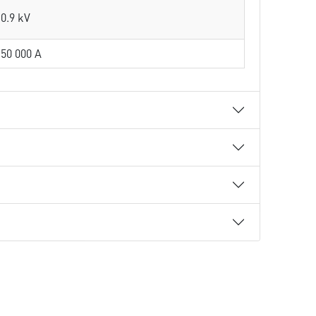
0.9 kV
50 000 A