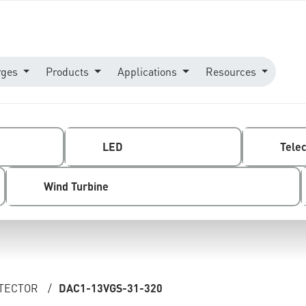
rges
Products
Applications
Resources
LED
Tele
Wind Turbine
OTECTOR
/
DAC1-13VGS-31-320