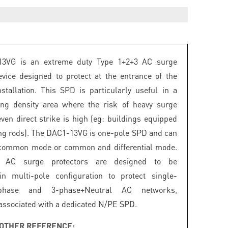
3VG is an extreme duty Type 1+2+3 AC surge
evice designed to protect at the entrance of the
installation. This SPD is particularly useful in a
ing density area where the risk of heavy surge
even direct strike is high (eg: buildings equipped
ing rods). The DAC1-13VG is one-pole SPD and can
 common mode or common and differential mode.
 AC surge protectors are designed to be
in multi-pole configuration to protect single-
phase and 3-phase+Neutral AC networks,
ssociated with a dedicated N/PE SPD.
OTHER REFERENCE: