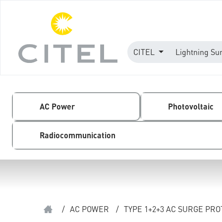
CITEL
Lightning Su
AC Power
Photovoltaic
Radiocommunication
/
AC POWER
/
TYPE 1+2+3 AC SURGE PR