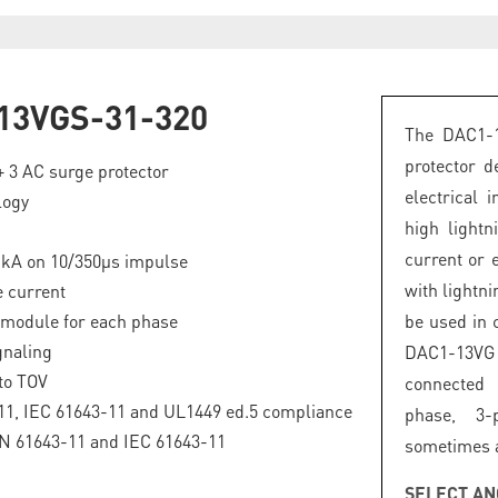
13VGS-31-320
The DAC1-1
protector d
 + 3 AC surge protector
electrical 
logy
high lightn
current or 
5 kA on 10/350µs impulse
with lightn
 current
 module for each phase
be used in
gnaling
DAC1-13VG
to TOV
connected 
1, IEC 61643-11 and UL1449 ed.5 compliance
phase, 3-
EN 61643-11 and IEC 61643-11
sometimes a
SELECT AN