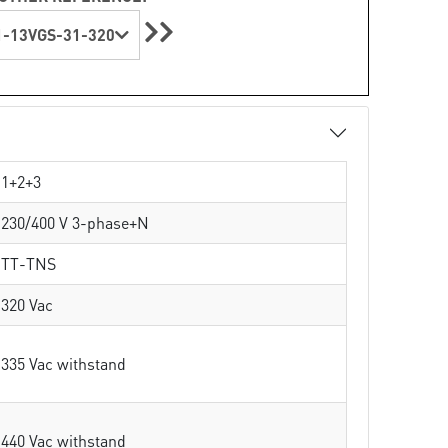
-13VGS-31-320
1+2+3
230/400 V 3-phase+N
TT-TNS
320 Vac
335 Vac withstand
440 Vac withstand