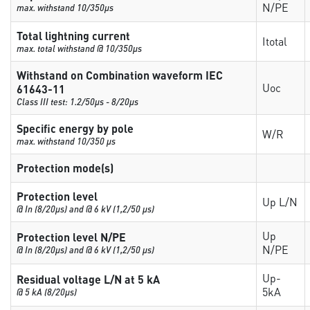
N/PE
max. withstand 10/350µs
Total lightning current
Itotal
max. total withstand @ 10/350µs
Withstand on Combination waveform IEC
Uoc
61643-11
Class III test: 1.2/50µs - 8/20µs
Specific energy by pole
W/R
max. withstand 10/350 µs
Protection mode(s)
Protection level
Up L/N
@ In (8/20µs) and @ 6 kV (1,2/50 µs)
Up
Protection level N/PE
N/PE
@ In (8/20µs) and @ 6 kV (1,2/50 µs)
Up-
Residual voltage L/N at 5 kA
5kA
@ 5 kA (8/20µs)