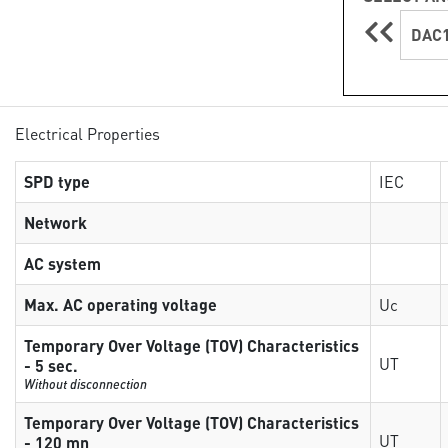
DAC1
Electrical Properties
SPD type
IEC
Network
AC system
Max. AC operating voltage
Uc
Temporary Over Voltage (TOV) Characteristics
UT
- 5 sec.
Without disconnection
Temporary Over Voltage (TOV) Characteristics
UT
- 120 mn