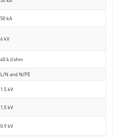
50 kA
50 kA
6 kV
40 kJ/ohm
L/N and N/PE
1.5 kV
1.5 kV
0.9 kV