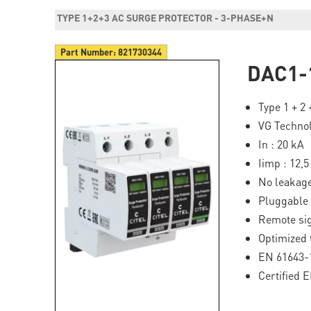
TYPE 1+2+3 AC SURGE PROTECTOR - 3-PHASE+N
Part Number:
821730344
DAC1-
Type 1 + 2
VG Techno
In : 20 kA
Iimp : 12,
No leakage
Pluggable
Remote si
Optimized 
EN 61643-1
Certified 