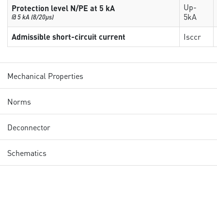
Up-
Protection level N/PE at 5 kA
5kA
@ 5 kA (8/20µs)
Admissible short-circuit current
Isccr
Mechanical Properties
Norms
Deconnector
Schematics