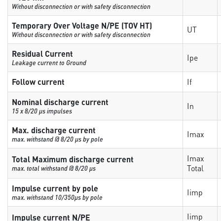
Without disconnection or with safety disconnection
Temporary Over Voltage N/PE (TOV HT)
UT
Without disconnection or with safety disconnection
Residual Current
Ipe
Leakage current to Ground
Follow current
If
Nominal discharge current
In
15 x 8/20 µs impulses
Max. discharge current
Imax
max. withstand @ 8/20 µs by pole
Imax
Total Maximum discharge current
Total
max. total withstand @ 8/20 µs
Impulse current by pole
Iimp
max. withstand 10/350µs by pole
Iimp
Impulse current N/PE