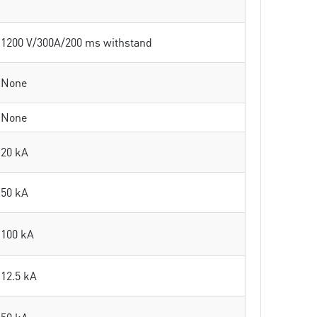
1200 V/300A/200 ms withstand
None
None
20 kA
50 kA
100 kA
12.5 kA