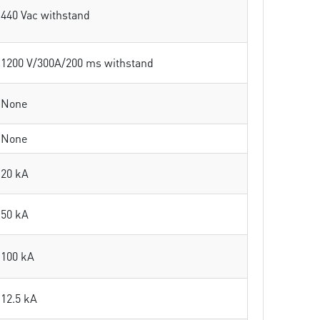
440 Vac withstand
1200 V/300A/200 ms withstand
None
None
20 kA
50 kA
100 kA
12.5 kA