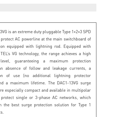
VG is an extreme duty pluggable Type 1+2+3 SPD
 protect AC powerline at the main switchboard of
tion equipped with lightning rod. Equipped with
ITEL’s VG technology, the range achieves a high
n level, guaranteeing a maximum protection
, an absence of follow and leakage currents, a
tion of use (no additional lightning protector
and a maximum lifetime. The DAC1-13VG surge
are especially compact and available in multipolar
o protect single or 3-phase AC networks, which
 the best surge protection solution for Type 1
s.