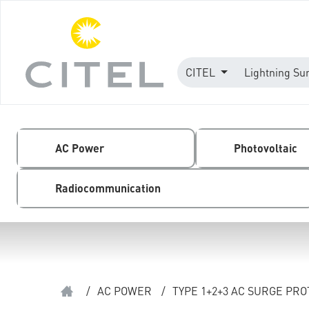
CITEL
Lightning Su
AC Power
Photovoltaic
Radiocommunication
/
AC POWER
/
TYPE 1+2+3 AC SURGE PR