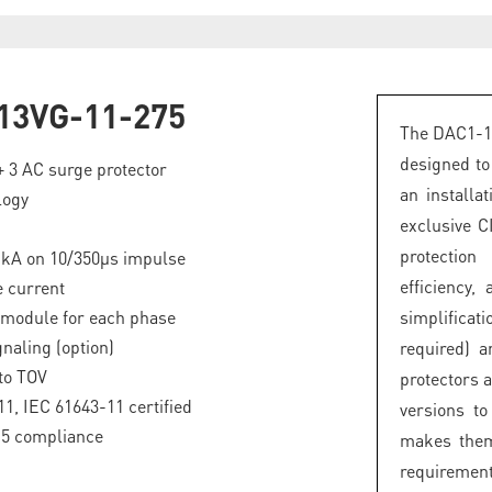
13VG-11-275
The DAC1-13
designed to
 + 3 AC surge protector
an installa
logy
exclusive C
protectio
5 kA on 10/350µs impulse
efficiency
 current
 module for each phase
simplifica
naling (option)
required) 
to TOV
protectors 
1, IEC 61643-11 certified
versions t
.5 compliance
makes them
requirement