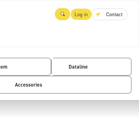
Log in
Contact
com
Dataline
Accessories