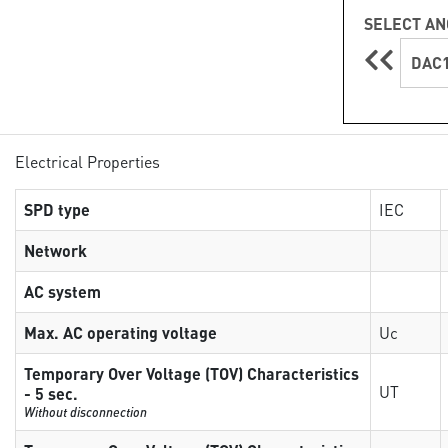
SELECT AN
DAC1
Electrical Properties
SPD type
IEC
Network
AC system
Max. AC operating voltage
Uc
Temporary Over Voltage (TOV) Characteristics
UT
- 5 sec.
Without disconnection