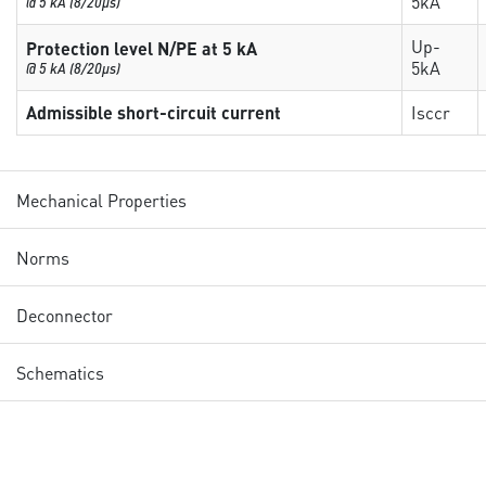
5kA
@ 5 kA (8/20µs)
Up-
Protection level N/PE at 5 kA
5kA
@ 5 kA (8/20µs)
Admissible short-circuit current
Isccr
Mechanical Properties
Norms
Deconnector
Schematics