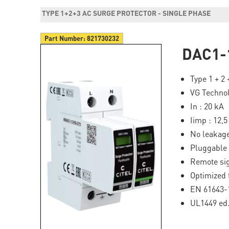
TYPE 1+2+3 AC SURGE PROTECTOR - SINGLE PHASE
Part Number:
821730232
DAC1-
Type 1 + 2
VG Techno
In : 20 kA
Iimp : 12,
No leakage
Pluggable
Remote sig
Optimized 
EN 61643-1
UL1449 ed