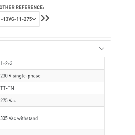
OTHER REFERENCE:
-13VG-11-275
1+2+3
230 V single-phase
TT-TN
275 Vac
335 Vac withstand