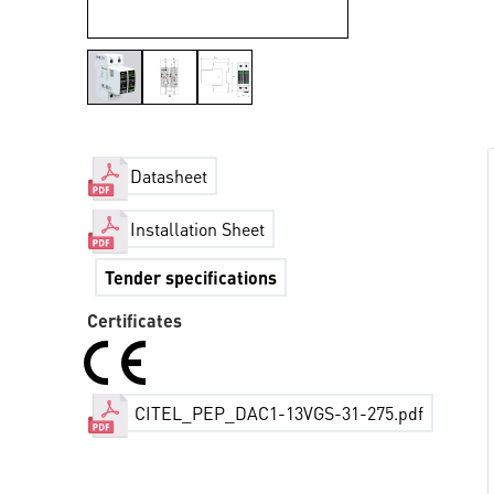
Datasheet
Installation Sheet
Tender specifications
Certificates
CITEL_PEP_DAC1-13VGS-31-275.pdf