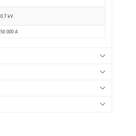
0.7 kV
50 000 A