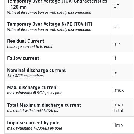
Temporary Over Voltage (TOV) Characteristics
UT
- 120 mn
Without disconnection or with safety disconnection
Temporary Over Voltage N/PE (TOV HT)
UT
Without disconnection or with safety disconnection
Residual Current
Ipe
Leakage current to Ground
Follow current
If
Nominal discharge current
In
15 x 8/20 µs impulses
Max. discharge current
Imax
max. withstand @ 8/20 µs by pole
Imax
Total Maximum discharge current
Total
max. total withstand @ 8/20 µs
Impulse current by pole
Iimp
max. withstand 10/350µs by pole