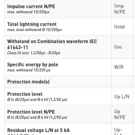
Iimp
Impulse current N/PE
N/PE
max. withstand 10/350µs
Total lightning current
Itotal
max. total withstand @ 10/350µs
Withstand on Combination waveform IEC
Uoc
61643-11
Class III test: 1.2/50µs - 8/20µs
Specific energy by pole
W/R
max. withstand 10/350 µs
Protection mode(s)
Protection level
Up L/N
@ In (8/20µs) and @ 6 kV (1,2/50 µs)
Up
Protection level N/PE
N/PE
@ In (8/20µs) and @ 6 kV (1,2/50 µs)
Up-
Residual voltage L/N at 5 kA