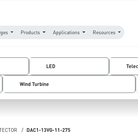
rges
Products
Applications
Resources
LED
Tele
Wind Turbine
OTECTOR
/
DAC1-13VG-11-275