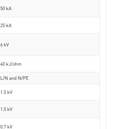
50 kA
25 kA
6 kV
40 kJ/ohm
L/N and N/PE
1.5 kV
1.5 kV
0.7 kV