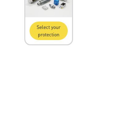
Select your
protection