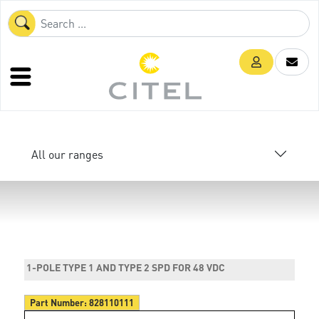
All our ranges
1-POLE TYPE 1 AND TYPE 2 SPD FOR 48 VDC
Part Number:
828110111