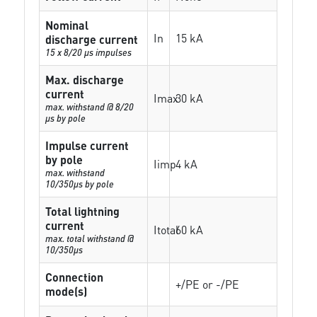
Nominal
In
15 kA
discharge current
15 x 8/20 µs impulses
Max. discharge
current
Imax
30 kA
max. withstand @ 8/20
µs by pole
Impulse current
by pole
Iimp
4 kA
max. withstand
10/350µs by pole
Total lightning
current
Itotal
60 kA
max. total withstand @
10/350µs
Connection
+/PE or -/PE
mode(s)