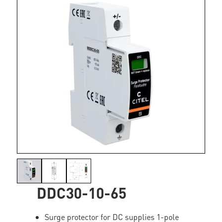
DDC30-10-65
Surge protector for DC supplies 1-pole