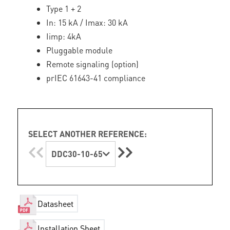
Type 1 + 2
In: 15 kA / Imax: 30 kA
Iimp: 4kA
Pluggable module
Remote signaling (option)
prIEC 61643-41 compliance
SELECT ANOTHER REFERENCE:
DDC30-10-65
Datasheet
Installation Sheet