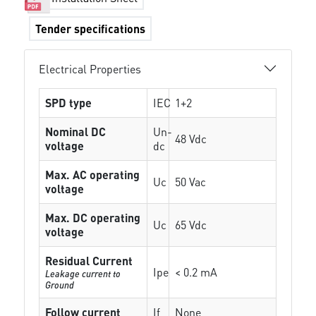
Tender specifications
Electrical Properties
SPD type
IEC
1+2
Nominal DC
Un-
48 Vdc
voltage
dc
Max. AC operating
Uc
50 Vac
voltage
Max. DC operating
Uc
65 Vdc
voltage
Residual Current
Ipe
< 0.2 mA
Leakage current to
Ground
Follow current
If
None