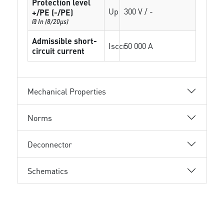
Protection level
Up
300 V / -
+/PE (-/PE)
@ In (8/20µs)
Admissible short-
Isccr
50 000 A
circuit current
Mechanical Properties
Norms
Deconnector
Schematics