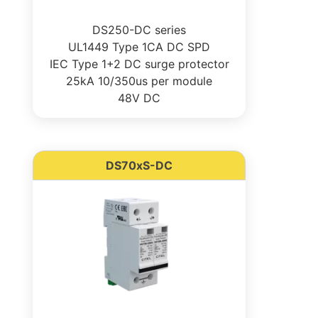
DS250-DC series
UL1449 Type 1CA DC SPD
IEC Type 1+2 DC surge protector
25kA 10/350us per module
48V DC
DS70xS-DC