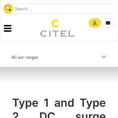
All our ranges
Type 1 and Type
2 DC surge