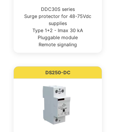
DDC30S series
Surge protector for 48-75Vdc
supplies
Type 1+2 - Imax 30 kA
Pluggable module
Remote signaling
DS250-DC