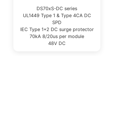
DS70xS-DC series
UL1449 Type 1 & Type 4CA DC
SPD
IEC Type 1+2 DC surge protector
70kA 8/20us per module
48V DC