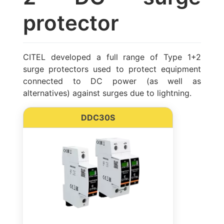
protector
CITEL developed a full range of Type 1+2
surge protectors used to protect equipment
connected to DC power (as well as
alternatives) against surges due to lightning.
DDC30S