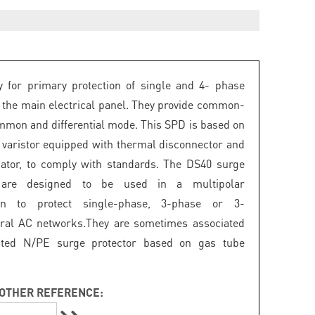
 for primary protection of single and 4- phase
 the main electrical panel. They provide common-
mon and differential mode. This SPD is based on
 varistor equipped with thermal disconnector and
icator, to comply with standards. The DS40 surge
s are designed to be used in a multipolar
ion to protect single-phase, 3-phase or 3-
ral AC networks.They are sometimes associated
ated N/PE surge protector based on gas tube
OTHER REFERENCE: