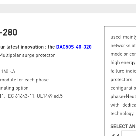
-280
used mainly
networks at
ur latest innovation : the
DAC50S-40-320
mode or com
Multipolar surge protector
high energy
failure ind
: 160 kA
protector
 module for each phase
naling option
configurat
1, IEC 61643-11, UL1449 ed.5
phase+Neut
with dedic
technology.
SELECT AN