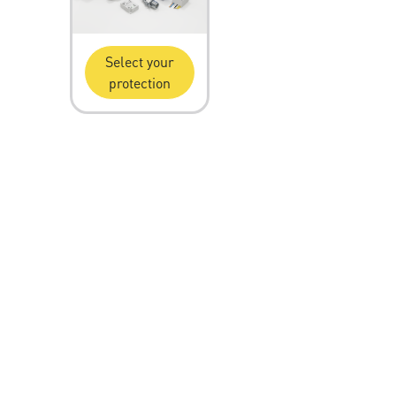
Select your
protection