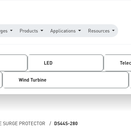
rges
Products
Applications
Resources
LED
Tele
Wind Turbine
NE SURGE PROTECTOR
/
DS44S-280