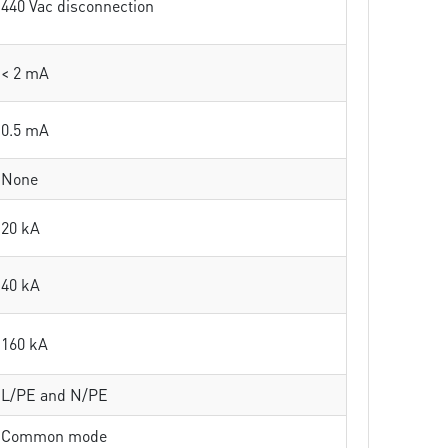
440 Vac disconnection
< 2 mA
0.5 mA
None
20 kA
40 kA
160 kA
L/PE and N/PE
Common mode