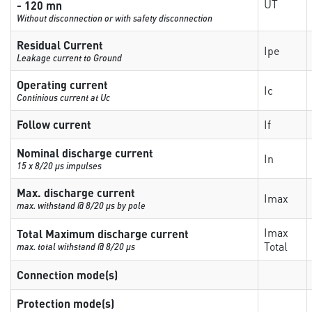
UT
- 120 mn
Without disconnection or with safety disconnection
Residual Current
Ipe
Leakage current to Ground
Operating current
Ic
Continious current at Uc
Follow current
If
Nominal discharge current
In
15 x 8/20 µs impulses
Max. discharge current
Imax
max. withstand @ 8/20 µs by pole
Imax
Total Maximum discharge current
Total
max. total withstand @ 8/20 µs
Connection mode(s)
Protection mode(s)