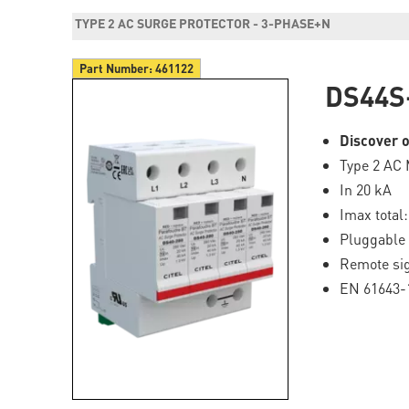
TYPE 2 AC SURGE PROTECTOR - 3-PHASE+N
Part Number:
461122
DS44S
Discover o
Type 2 AC 
In 20 kA
Imax total
Pluggable
Remote sig
EN 61643-1