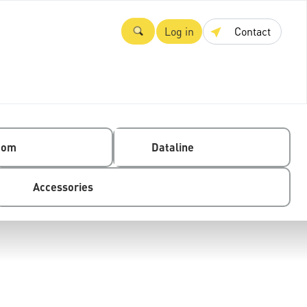
Log in
Contact
com
Dataline
Accessories