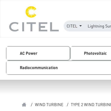
CITEL
Lightning Su
AC Power
Photovoltaic
Radiocommunication
/
WIND TURBINE
/
TYPE 2 WIND TURBI