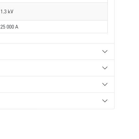
1.3 kV
25 000 A