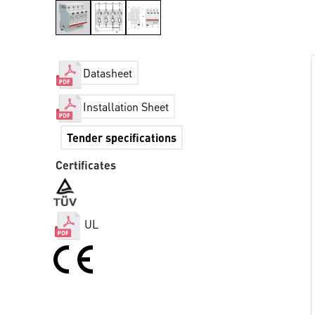
Datasheet
Installation Sheet
Tender specifications
Certificates
UL