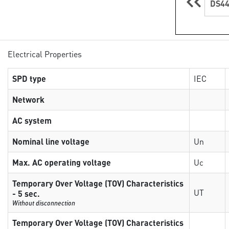
DS44
Electrical Properties
SPD type
IEC
Network
AC system
Nominal line voltage
Un
Max. AC operating voltage
Uc
Temporary Over Voltage (TOV) Characteristics
UT
- 5 sec.
Without disconnection
Temporary Over Voltage (TOV) Characteristics