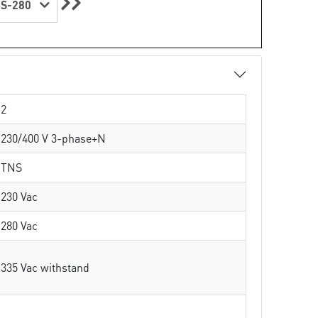
S-280
2
230/400 V 3-phase+N
TNS
230 Vac
280 Vac
335 Vac withstand