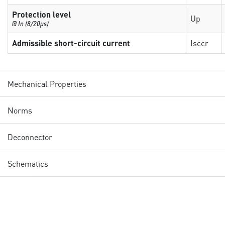
Protection level
Up
@ In (8/20µs)
Admissible short-circuit current
Isccr
Mechanical Properties
Norms
Deconnector
Schematics