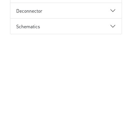
Deconnector
Schematics