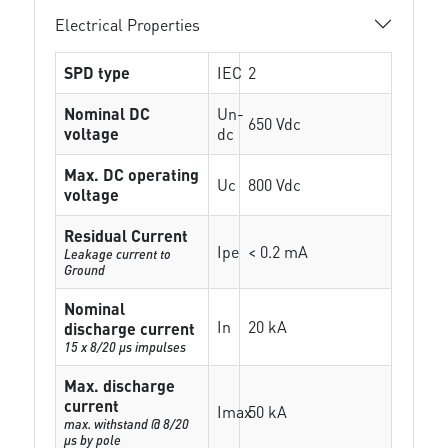
Electrical Properties
SPD type
IEC
2
Nominal DC
Un-
650 Vdc
voltage
dc
Max. DC operating
Uc
800 Vdc
voltage
Residual Current
Ipe
< 0.2 mA
Leakage current to
Ground
Nominal
In
20 kA
discharge current
15 x 8/20 µs impulses
Max. discharge
current
Imax
50 kA
max. withstand @ 8/20
µs by pole