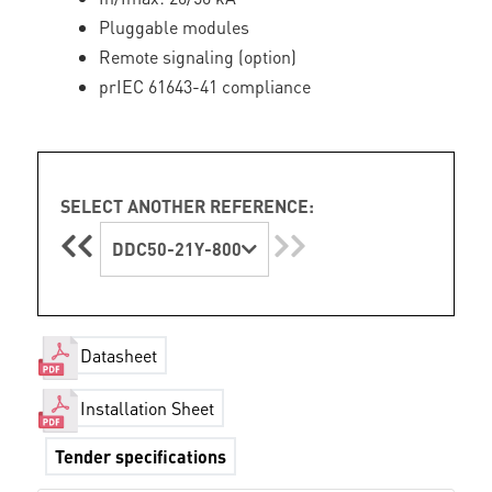
Pluggable modules
Remote signaling (option)
prIEC 61643-41 compliance
SELECT ANOTHER REFERENCE:
DDC50-21Y-800
Datasheet
Installation Sheet
Tender specifications