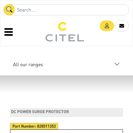
All our ranges
DC POWER SURGE PROTECTOR
Part Number:
828511353