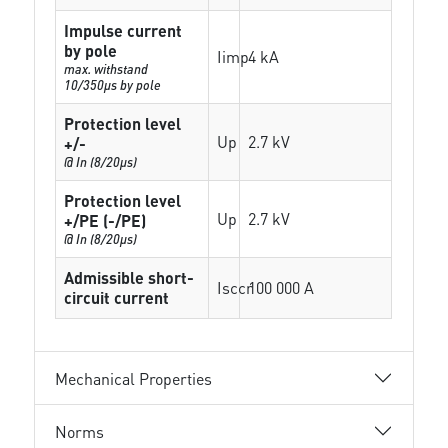
Impulse current
by pole
Iimp
4 kA
max. withstand
10/350µs by pole
Protection level
Up
2.7 kV
+/-
@ In (8/20µs)
Protection level
Up
2.7 kV
+/PE (-/PE)
@ In (8/20µs)
Admissible short-
Isccr
100 000 A
circuit current
Mechanical Properties
Norms