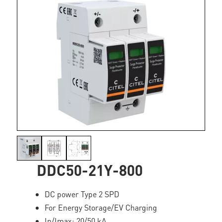
DDC50-21Y-800
DC power Type 2 SPD
For Energy Storage/EV Charging
In/Imax: 20/50 kA