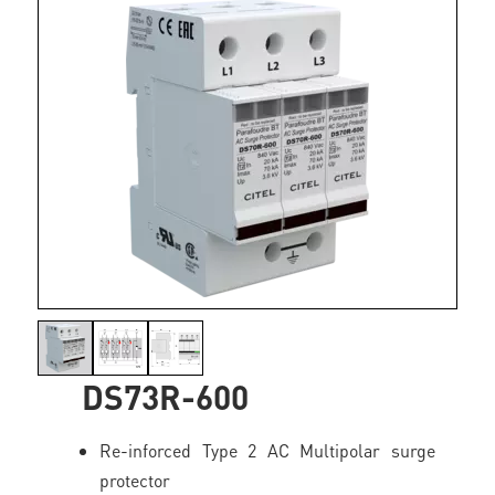
DS73R-600
Re-inforced Type 2 AC Multipolar surge
protector