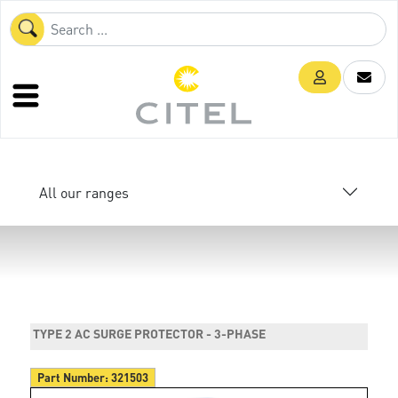
All our ranges
TYPE 2 AC SURGE PROTECTOR - 3-PHASE
Part Number:
321503