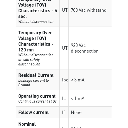
Voltage (TOV)
UT
700 Vac withstand
Characteristics - 5
sec.
Without disconnection
Temporary Over
Voltage (TOV)
Characteristics -
920 Vac
UT
120 mn
disconnection
Without disconnection
or with safety
disconnection
Residual Current
Ipe
< 3 mA
Leakage current to
Ground
Operating current
Ic
< 1 mA
Continious current at Uc
Follow current
If
None
Nominal