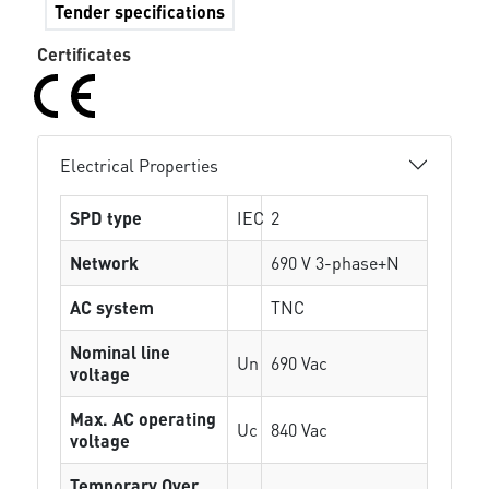
Tender specifications
Certificates
Electrical Properties
SPD type
IEC
2
Network
690 V 3-phase+N
AC system
TNC
Nominal line
Un
690 Vac
voltage
Max. AC operating
Uc
840 Vac
voltage
Temporary Over