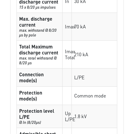
In
30 kA
discharge current
15 x 8/20 µs impulses
Max. discharge
current
Imax
70 kA
max. withstand @ 8/20
µs by pole
Total Maximum
Imax
discharge current
210 kA
Total
max. total withstand @
8/20 µs
Connection
L/PE
mode(s)
Protection
Common mode
mode(s)
Protection level
Up
1.8 kV
L/PE
L/PE
@ In (8/20µs)
Admissible short-