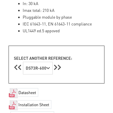
In: 30 kA
Imax total: 210 kA
Pluggable module by phase
IEC 61643-11, EN 61643-11 compliance
UL1449 ed.5 appoved
SELECT ANOTHER REFERENCE:
DS73R-600
Datasheet
Installation Sheet