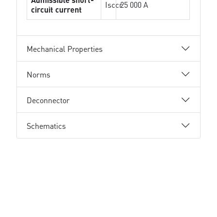
Isccr
25 000 A
circuit current
Mechanical Properties
Norms
Deconnector
Schematics