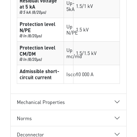
Residual voltage
Up-
1.5/1 kV
at 5 kA
5kA
@ 5 kA (8/20µs)
Protection level
Up
1.5 kV
N/PE
N/PE
@ In (8/20µs)
Protection level
Up
1.5/1.5 kV
CM/DM
mc/md
@ In (8/20µs)
Admissible short-
Isccr
10 000 A
circuit current
Mechanical Properties
Norms
Deconnector