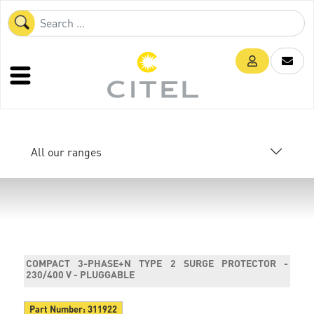
All our ranges
COMPACT 3-PHASE+N TYPE 2 SURGE PROTECTOR -
230/400 V - PLUGGABLE
Part Number:
311922