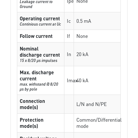
Ipe
None
Leakage current to
Ground
Operating current
Ic
0.5 mA
Continious current at Uc
Follow current
If
None
Nominal
In
20 kA
discharge current
15 x 8/20 µs impulses
Max. discharge
current
Imax
40 kA
max. withstand @ 8/20
µs by pole
Connection
L/N and N/PE
mode(s)
Protection
Common/Differential
mode(s)
mode