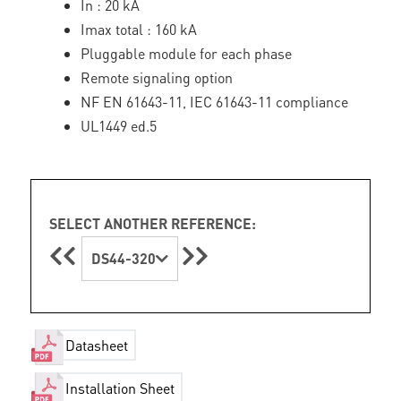
In : 20 kA
Imax total : 160 kA
Pluggable module for each phase
Remote signaling option
NF EN 61643-11, IEC 61643-11 compliance
UL1449 ed.5
SELECT ANOTHER REFERENCE:
DS44-320
Datasheet
Installation Sheet