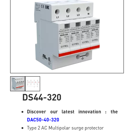
DS44-320
Discover our latest innovation : the
DAC50-40-320
Type 2 AC Multipolar surge protector