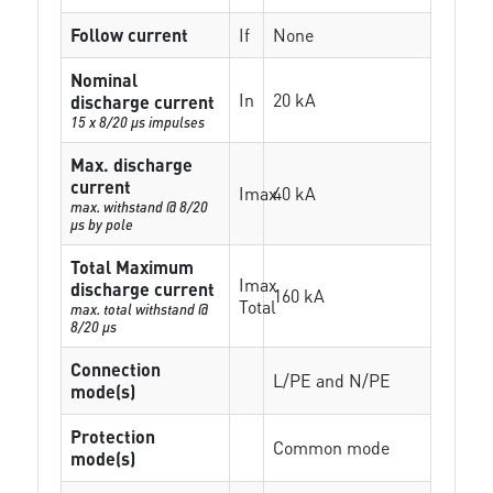
Follow current
If
None
Nominal
In
20 kA
discharge current
15 x 8/20 µs impulses
Max. discharge
current
Imax
40 kA
max. withstand @ 8/20
µs by pole
Total Maximum
Imax
discharge current
160 kA
Total
max. total withstand @
8/20 µs
Connection
L/PE and N/PE
mode(s)
Protection
Common mode
mode(s)