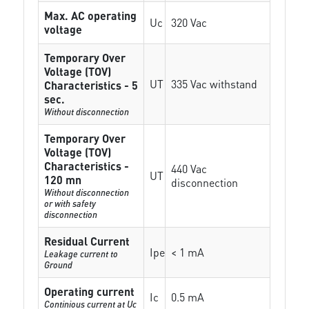
Max. AC operating
Uc
320 Vac
voltage
Temporary Over
Voltage (TOV)
UT
335 Vac withstand
Characteristics - 5
sec.
Without disconnection
Temporary Over
Voltage (TOV)
Characteristics -
440 Vac
UT
120 mn
disconnection
Without disconnection
or with safety
disconnection
Residual Current
Ipe
< 1 mA
Leakage current to
Ground
Operating current
Ic
0.5 mA
Continious current at Uc