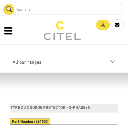
All our ranges
TYPE 2 AC SURGE PROTECTOR - 3-PHASE+N
Part Number:
461902