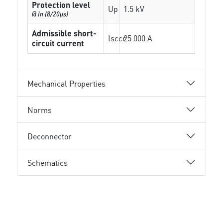
Protection level
Up
1.5 kV
@ In (8/20µs)
Admissible short-
Isccr
25 000 A
circuit current
Mechanical Properties
Norms
Deconnector
Schematics