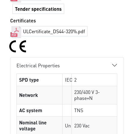
Tender specifications
Certificates
ULCertificate_DS44-320%.pdf
Electrical Properties
SPD type
IEC
2
230/400 V 3-
Network
phase+N
AC system
TNS
Nominal line
Un
230 Vac
voltage