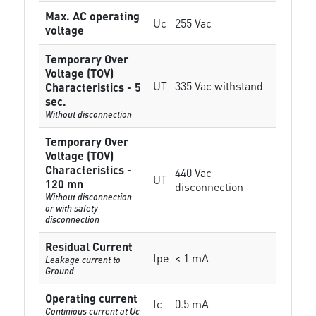
Max. AC operating
Uc
255 Vac
voltage
Temporary Over
Voltage (TOV)
UT
335 Vac withstand
Characteristics - 5
sec.
Without disconnection
Temporary Over
Voltage (TOV)
Characteristics -
440 Vac
UT
120 mn
disconnection
Without disconnection
or with safety
disconnection
Residual Current
Ipe
< 1 mA
Leakage current to
Ground
Operating current
Ic
0.5 mA
Continious current at Uc