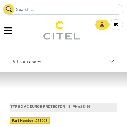
All our ranges
TYPE 2 AC SURGE PROTECTOR - 3-PHASE+N
Part Number:
461502