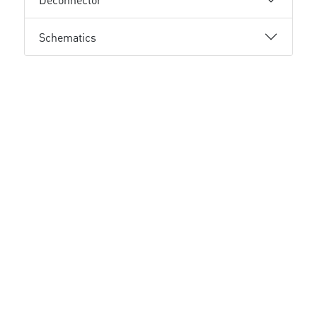
Schematics