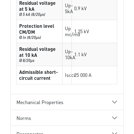
Residual voltage
Up-
0.9 kV
at 5 kA
5kA
@ 5 kA (8/20µs)
Protection level
Up
1.25 kV
CM/DM
mc/md
@ In (8/20µs)
Residual voltage
Up-
1.1 kV
at 10 kA
10kA
@ 8/20µs
Admissible short-
Isccr
25 000 A
circuit current
Mechanical Properties
Norms
Deconnector