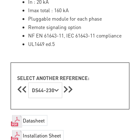
In : 20 kA
Imax total : 160 kA
Pluggable module for each phase
Remote signaling option
NF EN 61643-11, IEC 61643-11 compliance
UL1449 ed.5
SELECT ANOTHER REFERENCE:
DS44-230
Datasheet
Installation Sheet