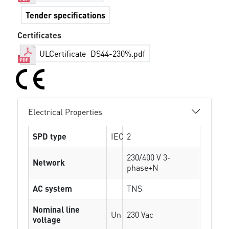
Tender specifications
Certificates
ULCertificate_DS44-230%.pdf
Electrical Properties
SPD type
IEC
2
230/400 V 3-
Network
phase+N
AC system
TNS
Nominal line
Un
230 Vac
voltage