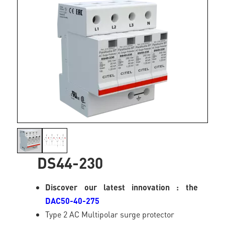
DS44-230
Discover our latest innovation : the
DAC50-40-275
Type 2 AC Multipolar surge protector