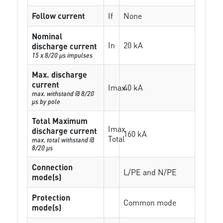
Follow current
If
None
Nominal
In
20 kA
discharge current
15 x 8/20 µs impulses
Max. discharge
current
Imax
40 kA
max. withstand @ 8/20
µs by pole
Total Maximum
Imax
discharge current
160 kA
Total
max. total withstand @
8/20 µs
Connection
L/PE and N/PE
mode(s)
Protection
Common mode
mode(s)