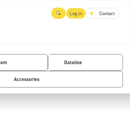
Log in
Contact
com
Dataline
Accessories