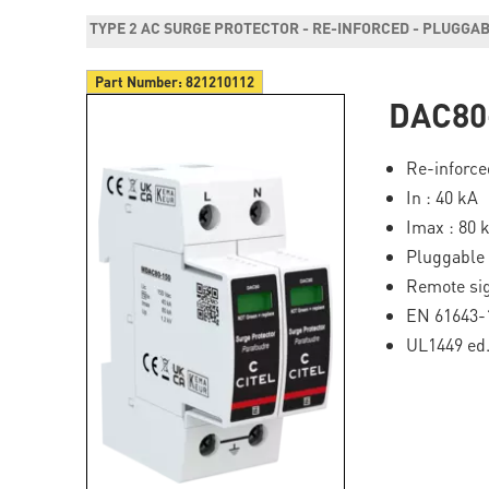
TYPE 2 AC SURGE PROTECTOR - RE-INFORCED - PLUGGA
Part Number:
821210112
DAC80
Re-inforce
In : 40 kA
Imax : 80 
Pluggable
Remote sig
EN 61643-1
UL1449 ed