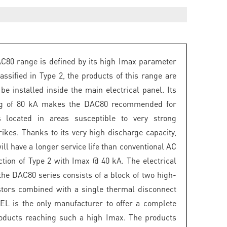
80 range is defined by its high Imax parameter
assified in Type 2, the products of this range are
be installed inside the main electrical panel. Its
ng of 80 kA makes the DAC80 recommended for
ns located in areas susceptible to very strong
rikes. Thanks to its very high discharge capacity,
ill have a longer service life than conventional AC
ction of Type 2 with Imax @ 40 kA. The electrical
the DAC80 series consists of a block of two high-
stors combined with a single thermal disconnect
EL is the only manufacturer to offer a complete
oducts reaching such a high Imax. The products