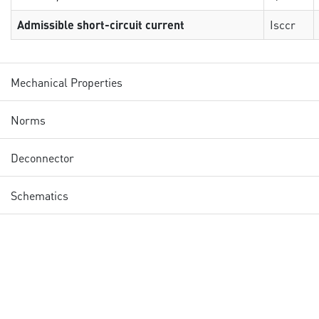
Admissible short-circuit current
Isccr
Mechanical Properties
Norms
Deconnector
Schematics