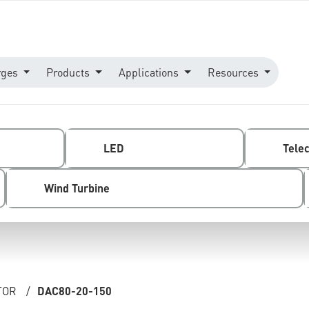
rges
Products
Applications
Resources
LED
Tele
Wind Turbine
TOR
/
DAC80-20-150