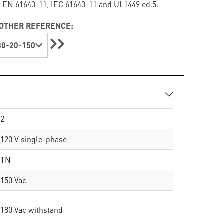
 EN 61643-11, IEC 61643-11 and UL1449 ed.5.
OTHER REFERENCE:
0-20-150
2
120 V single-phase
TN
150 Vac
180 Vac withstand