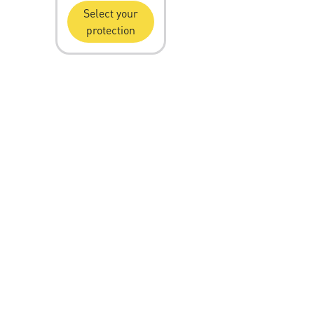
Select your
protection