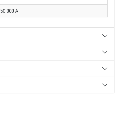
50 000 A