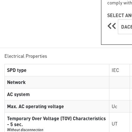
comply with
SELECT AN
DAC8
Electrical Properties
SPD type
IEC
Network
AC system
Max. AC operating voltage
Uc
Temporary Over Voltage (TOV) Characteristics
UT
- 5 sec.
Without disconnection