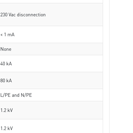
230 Vac disconnection
< 1 mA
None
40 kA
80 kA
L/PE and N/PE
1.2 kV
1.2 kV