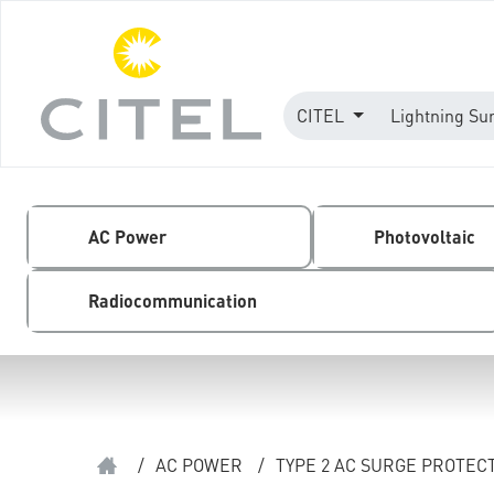
CITEL
Lightning Su
AC Power
Photovoltaic
Radiocommunication
/
AC POWER
/
TYPE 2 AC SURGE PROTEC