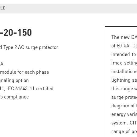
BLE
-20-150
The new DAC
of 80 kA. Cl
d Type 2 AC surge protector
intended to 
Imax setti
kA
installatio
 module for each phase
lightning st
naling option
1, IEC 61643-11 certiifed
this range w
.5 compliance
surge prote
diagram of 
energy vari
system. CIT
range of pr