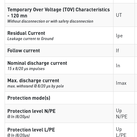
Temporary Over Voltage (TOV) Characteristics
UT
- 120 mn
Without disconnection or with safety disconnection
Residual Current
Ipe
Leakage current to Ground
Follow current
If
Nominal discharge current
In
15 x 8/20 µs impulses
Max. discharge current
Imax
max. withstand @ 8/20 µs by pole
Protection mode(s)
Up
Protection level N/PE
N/PE
@ In (8/20µs)
Up
Protection level L/PE
L/PE
@ In (8/20µs)