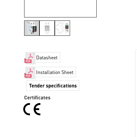
Datasheet
Installation Sheet
Tender specifications
Certificates