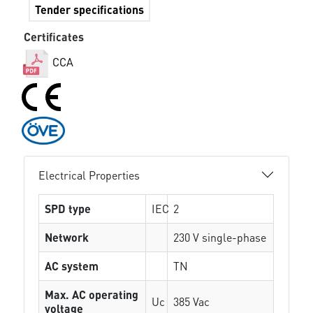
Tender specifications
Certificates
CCA
Electrical Properties
SPD type
IEC
2
Network
230 V single-phase
AC system
TN
Max. AC operating
Uc
385 Vac
voltage