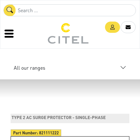
All our ranges
TYPE 2 AC SURGE PROTECTOR - SINGLE-PHASE
Part Number:
821111222