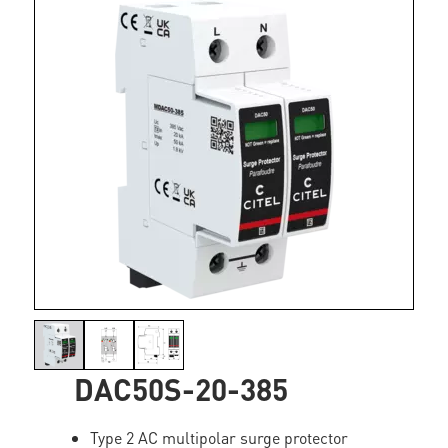
DAC50S-20-385
Type 2 AC multipolar surge protector