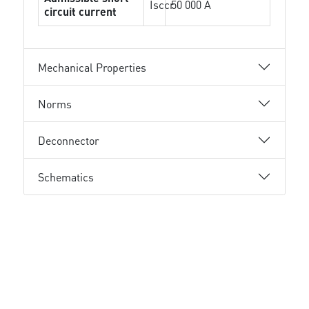
Isccr
50 000 A
circuit current
Mechanical Properties
Norms
Deconnector
Schematics