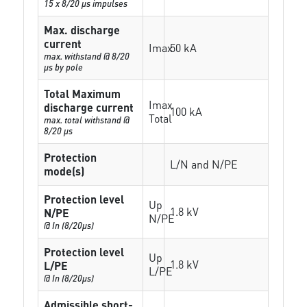
15 x 8/20 µs impulses
Max. discharge
current
Imax
50 kA
max. withstand @ 8/20
µs by pole
Total Maximum
Imax
discharge current
100 kA
Total
max. total withstand @
8/20 µs
Protection
L/N and N/PE
mode(s)
Protection level
Up
1.8 kV
N/PE
N/PE
@ In (8/20µs)
Protection level
Up
1.8 kV
L/PE
L/PE
@ In (8/20µs)
Admissible short-