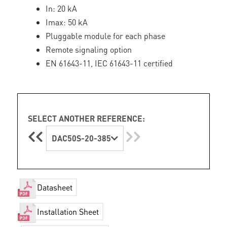
In: 20 kA
Imax: 50 kA
Pluggable module for each phase
Remote signaling option
EN 61643-11, IEC 61643-11 certified
SELECT ANOTHER REFERENCE:
DAC50S-20-385
Datasheet
Installation Sheet