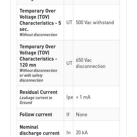
Temporary Over
Voltage (TOV)
UT
500 Vac withstand
Characteristics - 5
sec.
Without disconnection
Temporary Over
Voltage (TOV)
Characteristics -
650 Vac
UT
120 mn
disconnection
Without disconnection
or with safety
disconnection
Residual Current
Ipe
< 1 mA
Leakage current to
Ground
Follow current
If
None
Nominal
In
20 kA
discharge current