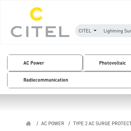
CITEL
Lightning Su
AC Power
Photovoltaic
Radiocommunication
/
AC POWER
/
TYPE 2 AC SURGE PROTEC