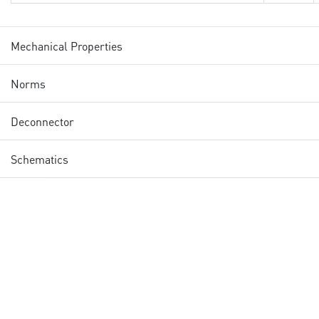
Mechanical Properties
Norms
Deconnector
Schematics