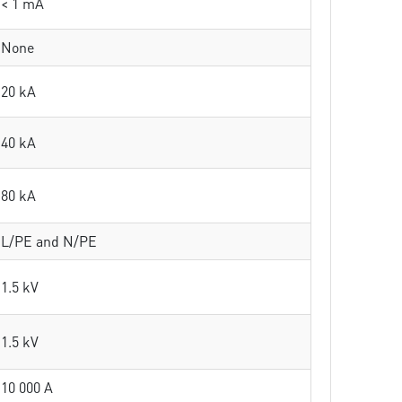
< 1 mA
None
20 kA
40 kA
80 kA
L/PE and N/PE
1.5 kV
1.5 kV
10 000 A