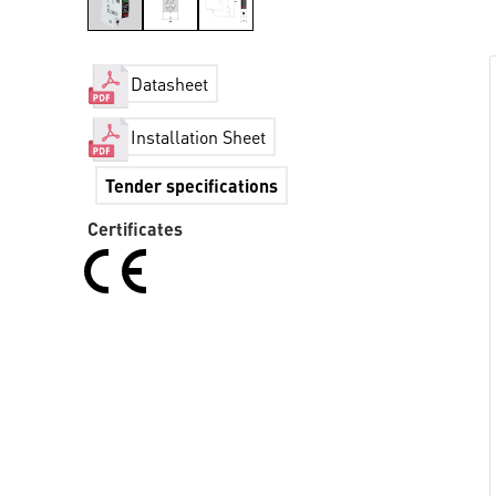
Datasheet
Installation Sheet
Tender specifications
Certificates