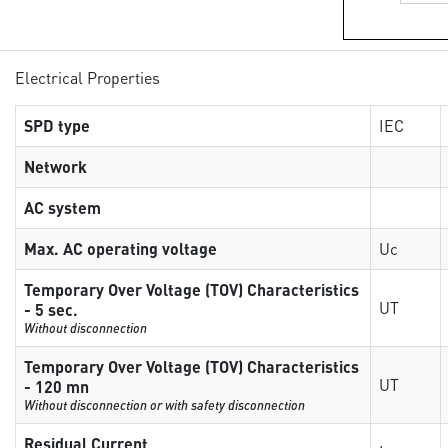
Electrical Properties
SPD type
IEC
Network
AC system
Max. AC operating voltage
Uc
Temporary Over Voltage (TOV) Characteristics
UT
- 5 sec.
Without disconnection
Temporary Over Voltage (TOV) Characteristics
UT
- 120 mn
Without disconnection or with safety disconnection
Residual Current