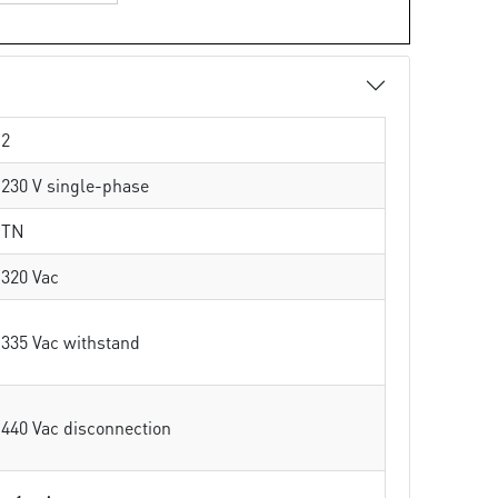
2
230 V single-phase
TN
320 Vac
335 Vac withstand
440 Vac disconnection