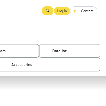
Log in
Contact
com
Dataline
Accessories