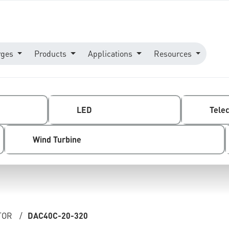
rges
Products
Applications
Resources
LED
Tele
Wind Turbine
TOR
/
DAC40C-20-320