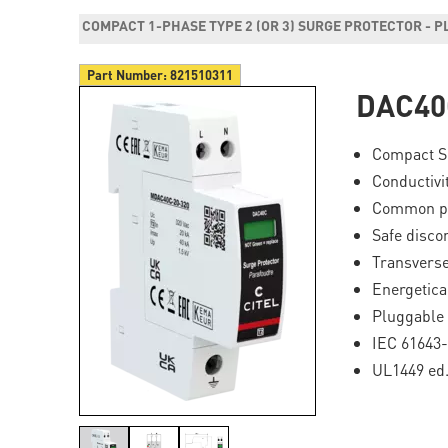
COMPACT 1-PHASE TYPE 2 (OR 3) SURGE PROTECTOR - 
Part Number:
821510311
DAC40
Compact Su
Conductivi
Common pr
Safe disco
Transverse
Energetica
Pluggable 
IEC 61643-
UL1449 ed