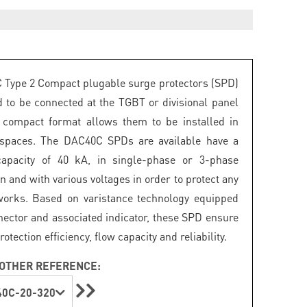
Type 2 Compact plugable surge protectors (SPD)
d to be connected at the TGBT or divisional panel
r compact format allows them to be installed in
 spaces. The DAC40C SPDs are available have a
capacity of 40 kA, in single-phase or 3-phase
n and with various voltages in order to protect any
works. Based on varistance technology equipped
nector and associated indicator, these SPD ensure
ection efficiency, flow capacity and reliability.
OTHER REFERENCE:
0C-20-320