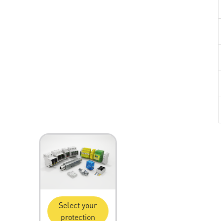
Select your
protection