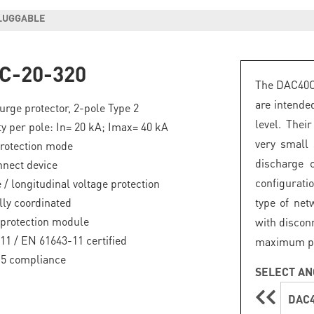
PLUGGABLE
C-20-320
The DAC40C 
are intende
rge protector, 2-pole Type 2
level. Thei
ty per pole: In= 20 kA; Imax= 40 kA
very small
otection mode
discharge 
nnect device
configuratio
 / longitudinal voltage protection
lly coordinated
type of net
protection module
with discon
11 / EN 61643-11 certified
maximum prot
.5 compliance
SELECT AN
DAC4