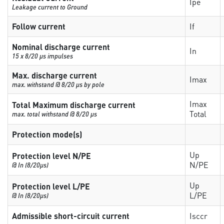
Ipe
Leakage current to Ground
Follow current
If
Nominal discharge current
In
15 x 8/20 µs impulses
Max. discharge current
Imax
max. withstand @ 8/20 µs by pole
Imax
Total Maximum discharge current
Total
max. total withstand @ 8/20 µs
Protection mode(s)
Up
Protection level N/PE
N/PE
@ In (8/20µs)
Up
Protection level L/PE
L/PE
@ In (8/20µs)
Admissible short-circuit current
Isccr