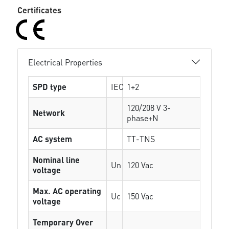
Certificates
Electrical Properties
SPD type
IEC
1+2
120/208 V 3-
Network
phase+N
AC system
TT-TNS
Nominal line
Un
120 Vac
voltage
Max. AC operating
Uc
150 Vac
voltage
Temporary Over