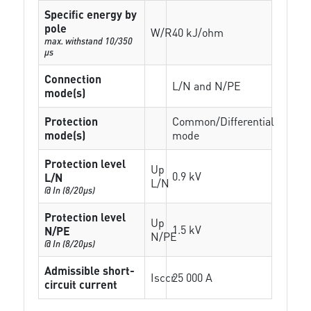
Specific energy by
pole
W/R
40 kJ/ohm
max. withstand 10/350
µs
Connection
L/N and N/PE
mode(s)
Protection
Common/Differential
mode(s)
mode
Protection level
Up
0.9 kV
L/N
L/N
@ In (8/20µs)
Protection level
Up
1.5 kV
N/PE
N/PE
@ In (8/20µs)
Admissible short-
Isccr
25 000 A
circuit current