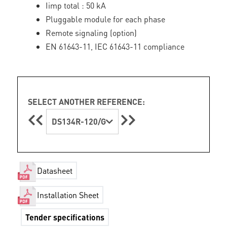
Iimp total : 50 kA
Pluggable module for each phase
Remote signaling (option)
EN 61643-11, IEC 61643-11 compliance
SELECT ANOTHER REFERENCE:
DS134R-120/G
Datasheet
Installation Sheet
Tender specifications