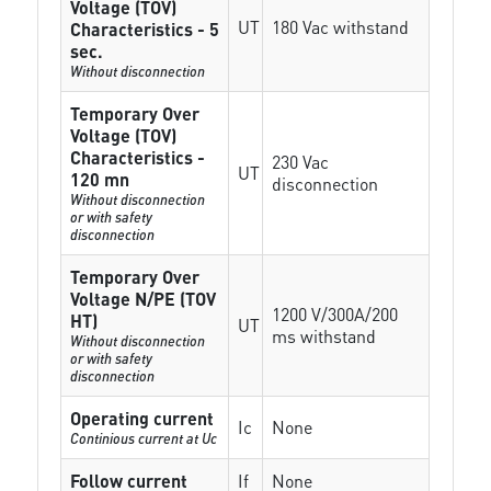
Voltage (TOV)
UT
180 Vac withstand
Characteristics - 5
sec.
Without disconnection
Temporary Over
Voltage (TOV)
Characteristics -
230 Vac
UT
120 mn
disconnection
Without disconnection
or with safety
disconnection
Temporary Over
Voltage N/PE (TOV
1200 V/300A/200
HT)
UT
ms withstand
Without disconnection
or with safety
disconnection
Operating current
Ic
None
Continious current at Uc
Follow current
If
None