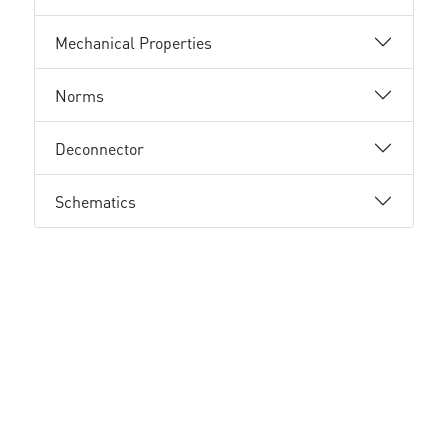
Mechanical Properties
Norms
Deconnector
Schematics