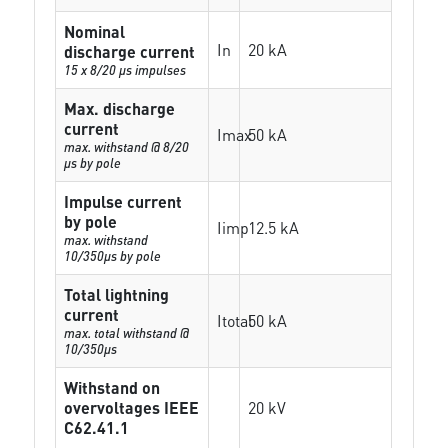
Nominal
In
20 kA
discharge current
15 x 8/20 µs impulses
Max. discharge
current
Imax
50 kA
max. withstand @ 8/20
µs by pole
Impulse current
by pole
Iimp
12.5 kA
max. withstand
10/350µs by pole
Total lightning
current
Itotal
50 kA
max. total withstand @
10/350µs
Withstand on
overvoltages IEEE
20 kV
C62.41.1