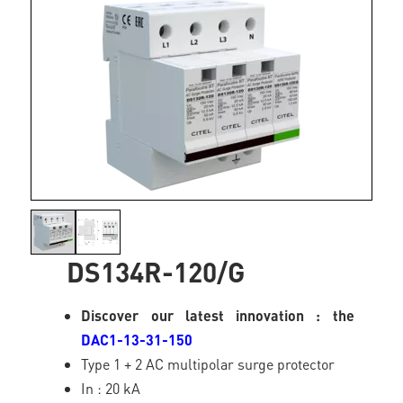
DS134R-120/G
Discover our latest innovation : the
DAC1-13-31-150
Type 1 + 2 AC multipolar surge protector
In : 20 kA