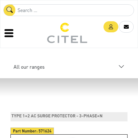
All our ranges
TYPE 1+2 AC SURGE PROTECTOR - 3-PHASE+N
Part Number:
571624