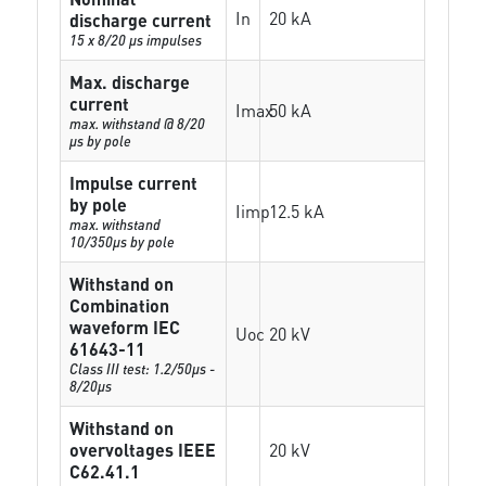
In
20 kA
discharge current
15 x 8/20 µs impulses
Max. discharge
current
Imax
50 kA
max. withstand @ 8/20
µs by pole
Impulse current
by pole
Iimp
12.5 kA
max. withstand
10/350µs by pole
Withstand on
Combination
waveform IEC
Uoc
20 kV
61643-11
Class III test: 1.2/50µs -
8/20µs
Withstand on
overvoltages IEEE
20 kV
C62.41.1