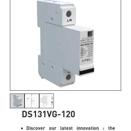
DS131VG-120
Discover our latest innovation : the