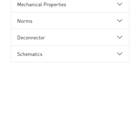
Mechanical Properties
Norms
Deconnector
Schematics