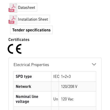
Datasheet
Installation Sheet
Tender specifications
Certificates
Electrical Properties
SPD type
IEC
1+2+3
Network
120/208 V
Nominal line
Un
120 Vac
voltage