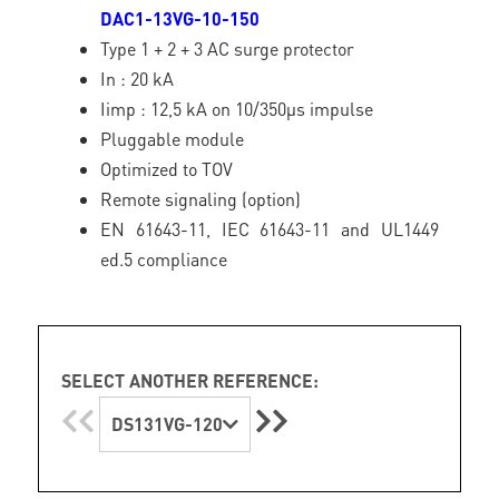
DAC1-13VG-10-150
Type 1 + 2 + 3 AC surge protector
In : 20 kA
Iimp : 12,5 kA on 10/350µs impulse
Pluggable module
Optimized to TOV
Remote signaling (option)
EN 61643-11, IEC 61643-11 and UL1449
ed.5 compliance
SELECT ANOTHER REFERENCE:
DS131VG-120