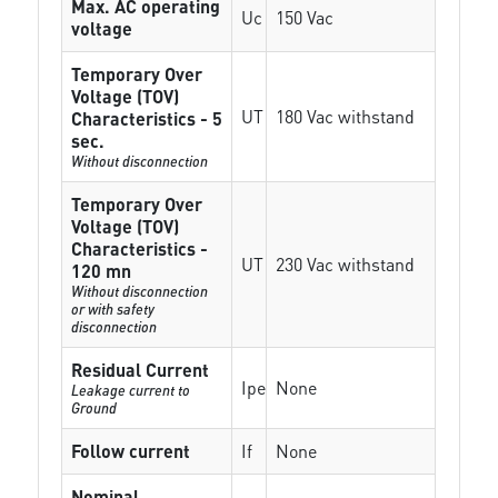
Max. AC operating
Uc
150 Vac
voltage
Temporary Over
Voltage (TOV)
UT
180 Vac withstand
Characteristics - 5
sec.
Without disconnection
Temporary Over
Voltage (TOV)
Characteristics -
UT
230 Vac withstand
120 mn
Without disconnection
or with safety
disconnection
Residual Current
Ipe
None
Leakage current to
Ground
Follow current
If
None
Nominal