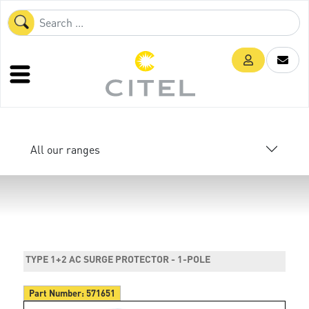
All our ranges
TYPE 1+2 AC SURGE PROTECTOR - 1-POLE
Part Number:
571651