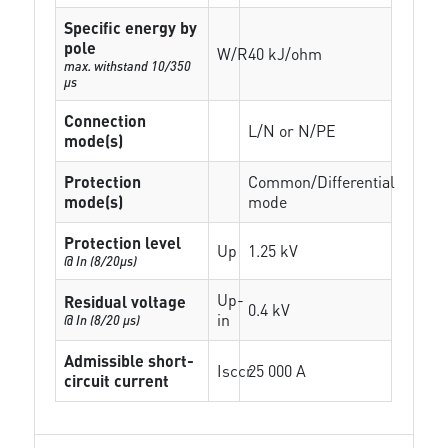
Specific energy by
pole
W/R
40 kJ/ohm
max. withstand 10/350
µs
Connection
L/N or N/PE
mode(s)
Protection
Common/Differential
mode(s)
mode
Protection level
Up
1.25 kV
@ In (8/20µs)
Up-
Residual voltage
0.4 kV
in
@ In (8/20 µs)
Admissible short-
Isccr
25 000 A
circuit current