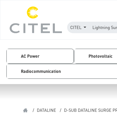
CITEL
Lightning Su
AC Power
Photovoltaic
Radiocommunication
/
DATALINE
/
D-SUB DATALINE SURGE P