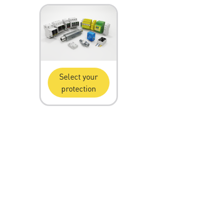
Select your
protection