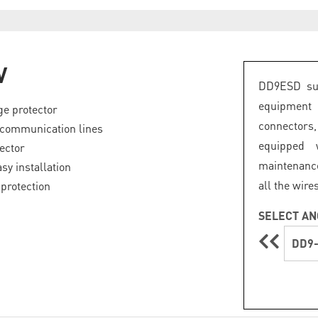
V
DD9ESD sur
equipment
e protector
connectors
 communication lines
equipped 
ector
maintenance
sy installation
all the wire
protection
SELECT AN
DD9-