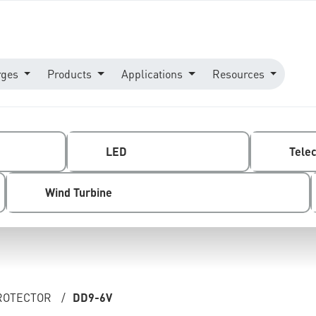
rges
Products
Applications
Resources
LED
Tele
Wind Turbine
ROTECTOR
/
DD9-6V