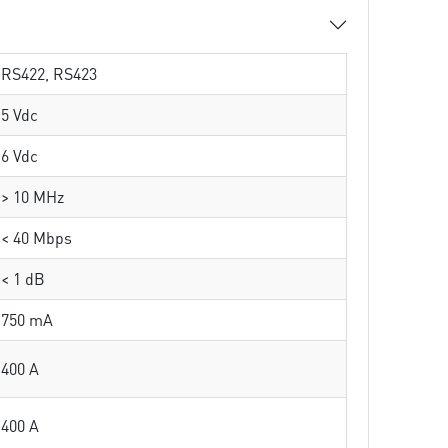
RS422, RS423
5 Vdc
6 Vdc
> 10 MHz
< 40 Mbps
< 1 dB
750 mA
400 A
400 A