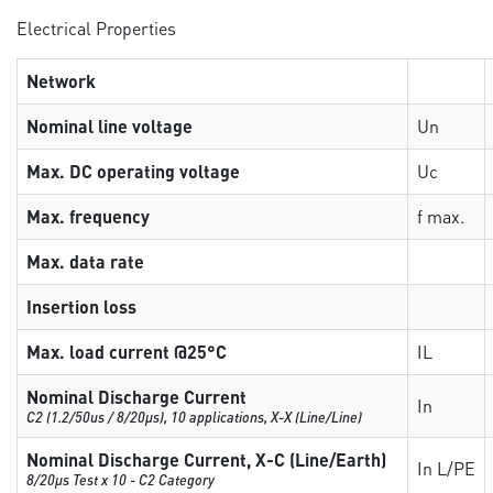
Electrical Properties
Network
Nominal line voltage
Un
Max. DC operating voltage
Uc
Max. frequency
f max.
Max. data rate
Insertion loss
Max. load current @25°C
IL
Nominal Discharge Current
In
C2 (1.2/50us / 8/20µs), 10 applications, X-X (Line/Line)
Nominal Discharge Current, X-C (Line/Earth)
In L/PE
8/20µs Test x 10 - C2 Category