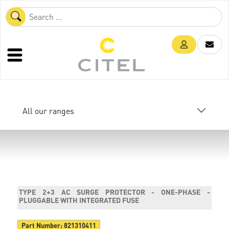
All our ranges
TYPE 2+3 AC SURGE PROTECTOR - ONE-PHASE -
PLUGGABLE WITH INTEGRATED FUSE
Part Number:
821310411