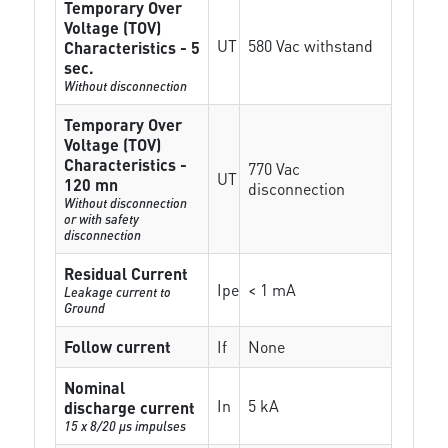
Temporary Over
Voltage (TOV)
UT
580 Vac withstand
Characteristics - 5
sec.
Without disconnection
Temporary Over
Voltage (TOV)
Characteristics -
770 Vac
UT
120 mn
disconnection
Without disconnection
or with safety
disconnection
Residual Current
Ipe
< 1 mA
Leakage current to
Ground
Follow current
If
None
Nominal
In
5 kA
discharge current
15 x 8/20 µs impulses