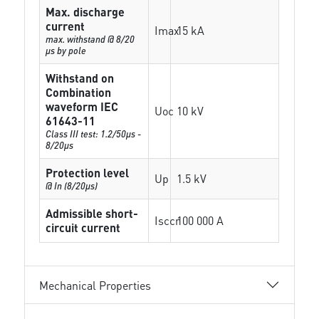
Max. discharge
current
Imax
15 kA
max. withstand @ 8/20
µs by pole
Withstand on
Combination
waveform IEC
Uoc
10 kV
61643-11
Class III test: 1.2/50µs -
8/20µs
Protection level
Up
1.5 kV
@ In (8/20µs)
Admissible short-
Isccr
100 000 A
circuit current
Mechanical Properties