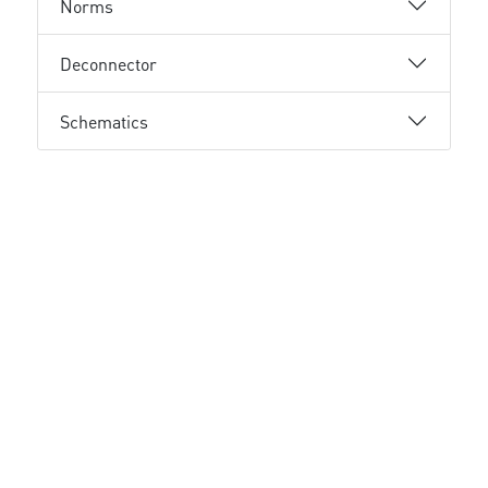
Norms
Deconnector
Schematics