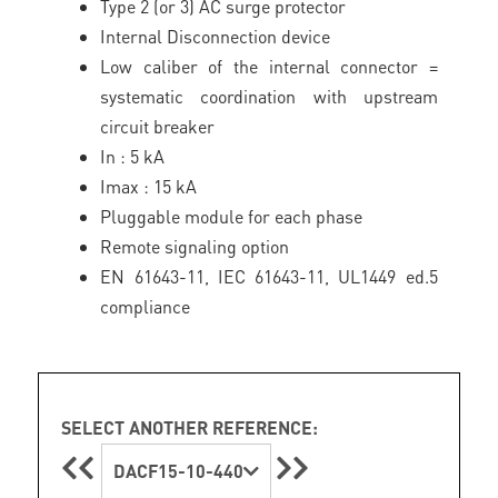
Type 2 (or 3) AC surge protector
Internal Disconnection device
Low caliber of the internal connector =
systematic coordination with upstream
circuit breaker
In : 5 kA
Imax : 15 kA
Pluggable module for each phase
Remote signaling option
EN 61643-11, IEC 61643-11, UL1449 ed.5
compliance
SELECT ANOTHER REFERENCE:
DACF15-10-440