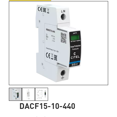
DACF15-10-440