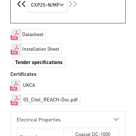
CXP25-N/MF
Datasheet
Installation Sheet
Tender specifications
Certificates
UKCA
03_Citel_REACH-Doc.pdf
Electrical Properties
Coaxial DC-1000