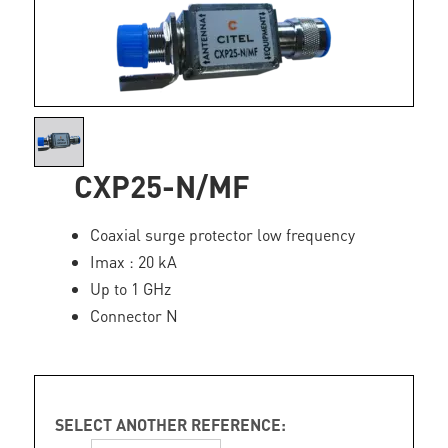
CXP25-N/MF
Coaxial surge protector low frequency
Imax : 20 kA
Up to 1 GHz
Connector N
SELECT ANOTHER REFERENCE: