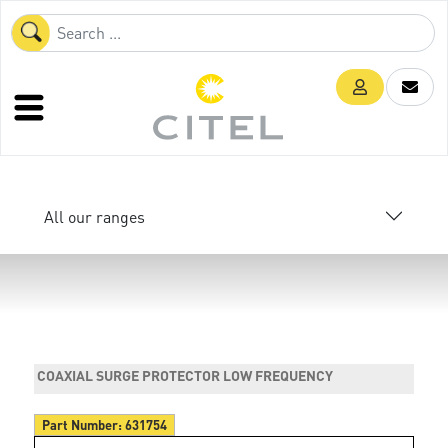
All our ranges
COAXIAL SURGE PROTECTOR LOW FREQUENCY
Part Number:
631754