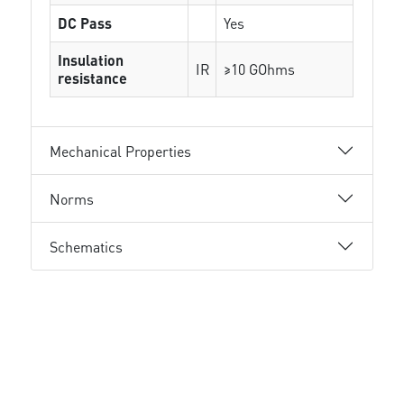
DC Pass
Yes
Insulation
IR
≥10 GOhms
resistance
Mechanical Properties
Norms
Schematics