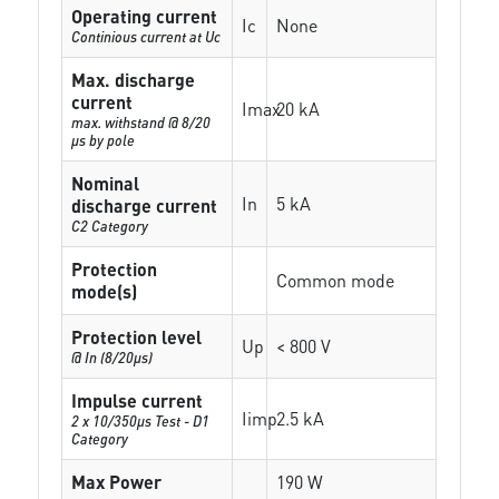
Operating current
Ic
None
Continious current at Uc
Max. discharge
current
Imax
20 kA
max. withstand @ 8/20
µs by pole
Nominal
In
5 kA
discharge current
C2 Category
Protection
Common mode
mode(s)
Protection level
Up
< 800 V
@ In (8/20µs)
Impulse current
Iimp
2.5 kA
2 x 10/350µs Test - D1
Category
Max Power
190 W