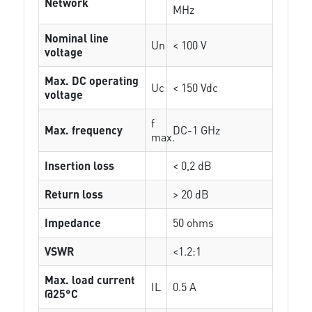
Network
MHz
Nominal line
Un
< 100 V
voltage
Max. DC operating
Uc
< 150 Vdc
voltage
f
Max. frequency
DC-1 GHz
max.
Insertion loss
< 0,2 dB
Return loss
> 20 dB
Impedance
50 ohms
VSWR
<1.2:1
Max. load current
IL
0.5 A
@25°C